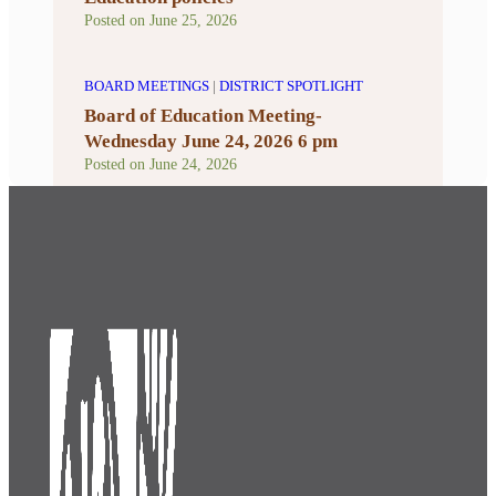
Posted on
June 25, 2026
BOARD MEETINGS
|
DISTRICT SPOTLIGHT
Board of Education Meeting-
Wednesday June 24, 2026 6 pm
Posted on
June 24, 2026