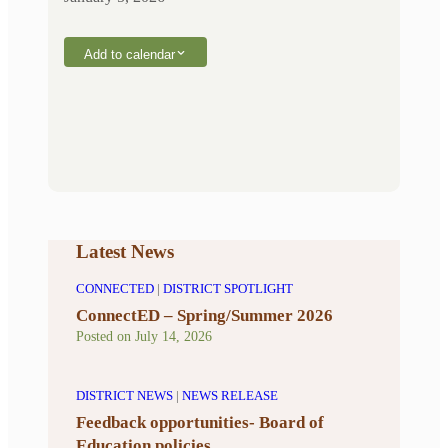
Add to calendar
Latest News
CONNECTED
|
DISTRICT SPOTLIGHT
ConnectED – Spring/Summer 2026
Posted on
July 14, 2026
DISTRICT NEWS
|
NEWS RELEASE
Feedback opportunities- Board of
Education policies