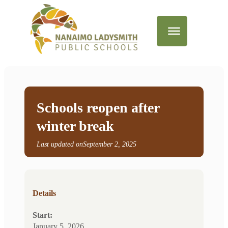
Schools reopen after
winter break
Last updated on
September 2, 2025
Details
Start:
January 5, 2026