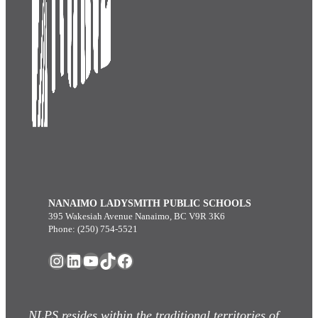
NANAIMO LADYSMITH PUBLIC SCHOOLS
395 Wakesiah Avenue Nanaimo, BC V9R 3K6
Phone: (250) 754-5521
Instagram
LinkedIn
YouTube
TikTok
Facebook
NLPS resides within the traditional territories of