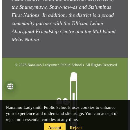
the Snuneymuxw, Snaw-naw-as
and Stz’uminus
First Nations. In addition, the district is a proud
community partner with the Tillicum Lelum
Aboriginal Friendship Centre and the Mid Island
Métis Nation.
© 2026 Nanaimo Ladysmith Public Schools. All Rights Reserved.
Language
Nanaimo Ladysmith Public Schools uses cookies to enhance
your experience and understand site usage. You can accept or
reject non-essential cookies at any time.
Accept
Reject