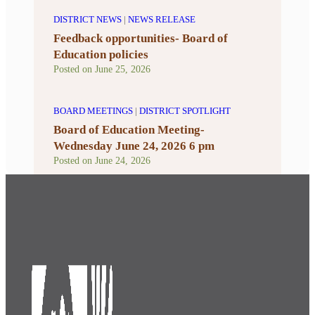
DISTRICT NEWS
|
NEWS RELEASE
Feedback opportunities- Board of
Education policies
Posted on
June 25, 2026
BOARD MEETINGS
|
DISTRICT SPOTLIGHT
Board of Education Meeting-
Wednesday June 24, 2026 6 pm
Posted on
June 24, 2026