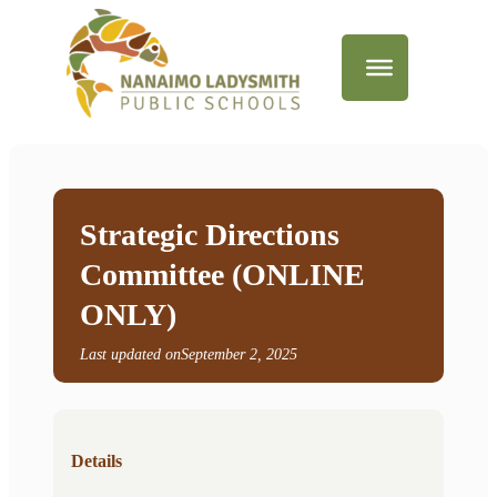
Strategic Directions
Committee (ONLINE
ONLY)
Last updated on
September 2, 2025
Details