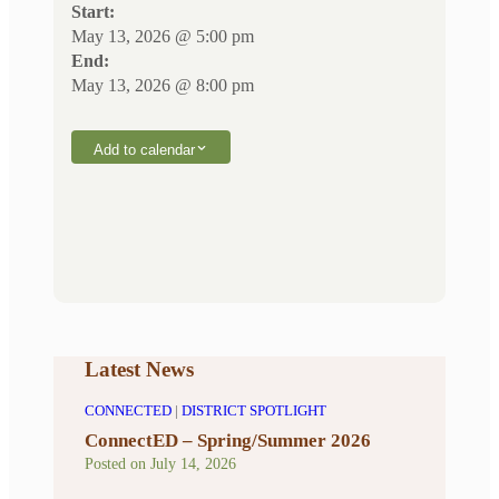
Start:
May 13, 2026 @ 5:00 pm
End:
May 13, 2026 @ 8:00 pm
Add to calendar
Latest News
CONNECTED
|
DISTRICT SPOTLIGHT
ConnectED – Spring/Summer 2026
Posted on
July 14, 2026