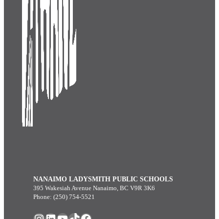
NANAIMO LADYSMITH PUBLIC SCHOOLS
395 Wakesiah Avenue Nanaimo, BC V9R 3K6
Phone: (250) 754-5521
Instagram
LinkedIn
YouTube
TikTok
Facebook