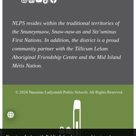
NLPS resides within the traditional territories of
the Snuneymuxw, Snaw-naw-as
and Stz’uminus
First Nations. In addition, the district is a proud
community partner with the Tillicum Lelum
Aboriginal Friendship Centre and the Mid Island
Métis Nation.
© 2026 Nanaimo Ladysmith Public Schools. All Rights Reserved.
Language