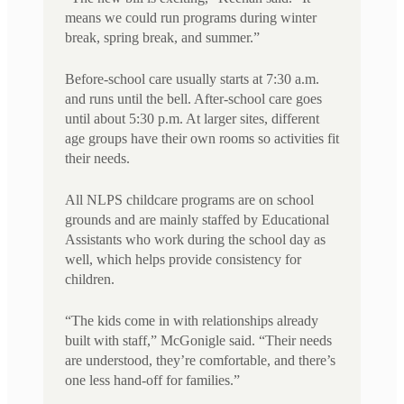
means we could run programs during winter
break, spring break, and summer.”
Before-school care usually starts at 7:30 a.m.
and runs until the bell. After-school care goes
until about 5:30 p.m. At larger sites, different
age groups have their own rooms so activities fit
their needs.
All NLPS childcare programs are on school
grounds and are mainly staffed by Educational
Assistants who work during the school day as
well, which helps provide consistency for
children.
“The kids come in with relationships already
built with staff,” McGonigle said. “Their needs
are understood, they’re comfortable, and there’s
one less hand-off for families.”