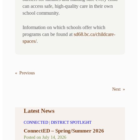
can access safe, high-quality care in their own
school community.
Information on which schools offer which
programs can be found at
sd68.bc.ca/childcare-
spaces/
.
«
Previous
Next
»
Latest News
CONNECTED
|
DISTRICT SPOTLIGHT
ConnectED – Spring/Summer 2026
Posted on
July 14, 2026