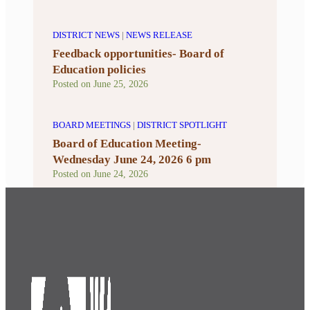
DISTRICT NEWS
|
NEWS RELEASE
Feedback opportunities- Board of
Education policies
Posted on
June 25, 2026
BOARD MEETINGS
|
DISTRICT SPOTLIGHT
Board of Education Meeting-
Wednesday June 24, 2026 6 pm
Posted on
June 24, 2026