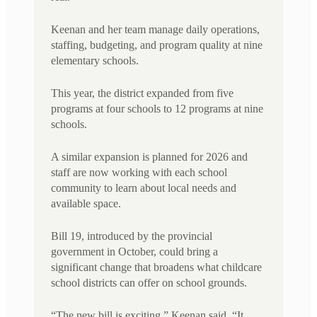
Keenan and her team manage daily operations,
staffing, budgeting, and program quality at nine
elementary schools.
This year, the district expanded from five
programs at four schools to 12 programs at nine
schools.
A similar expansion is planned for 2026 and
staff are now working with each school
community to learn about local needs and
available space.
Bill 19, introduced by the provincial
government in October, could bring a
significant change that broadens what childcare
school districts can offer on school grounds.
“The new bill is exciting,” Keenan said. “It