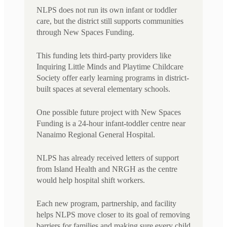
NLPS does not run its own infant or toddler
care, but the district still supports communities
through New Spaces Funding.
This funding lets third-party providers like
Inquiring Little Minds and Playtime Childcare
Society offer early learning programs in district-
built spaces at several elementary schools.
One possible future project with New Spaces
Funding is a 24-hour infant-toddler centre near
Nanaimo Regional General Hospital.
NLPS has already received letters of support
from Island Health and NRGH as the centre
would help hospital shift workers.
Each new program, partnership, and facility
helps NLPS move closer to its goal of removing
barriers for families and making sure every child