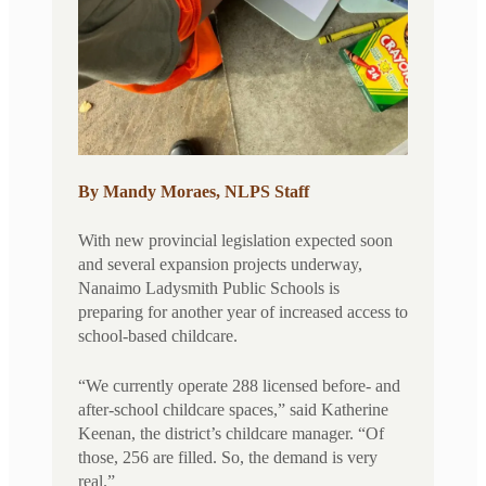
By Mandy Moraes, NLPS Staff
With new provincial legislation expected soon
and several expansion projects underway,
Nanaimo Ladysmith Public Schools is
preparing for another year of increased access to
school-based childcare.
“We currently operate 288 licensed before- and
after-school childcare spaces,” said Katherine
Keenan, the district’s childcare manager. “Of
those, 256 are filled. So, the demand is very
real.”