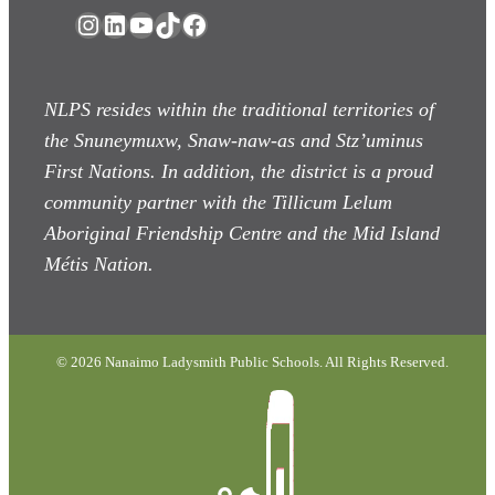
Instagram
LinkedIn
YouTube
TikTok
Facebook
NLPS resides within the traditional territories of
the Snuneymuxw, Snaw-naw-as
and Stz’uminus
First Nations. In addition, the district is a proud
community partner with the Tillicum Lelum
Aboriginal Friendship Centre and the Mid Island
Métis Nation.
© 2026 Nanaimo Ladysmith Public Schools. All Rights Reserved.