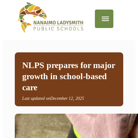
NLPS prepares for major
growth in school-based
care
Last updated on
December 12, 2025