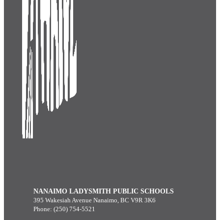
NANAIMO LADYSMITH PUBLIC SCHOOLS
395 Wakesiah Avenue Nanaimo, BC V9R 3K6
Phone: (250) 754-5521