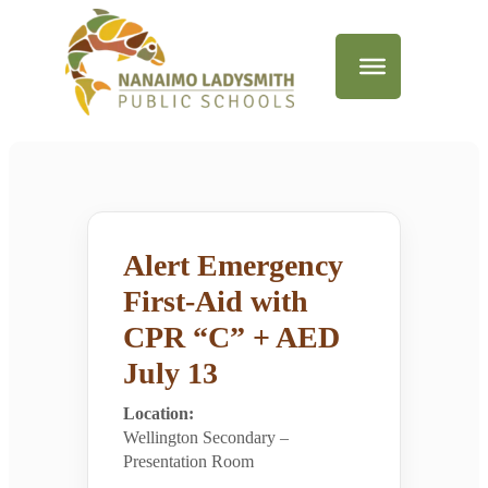
Alert Emergency
First-Aid with
CPR “C” + AED
July 13
Location:
Wellington Secondary –
Presentation Room