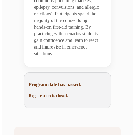
conditions (including diabetes,
epilepsy, convulsions, and allergic
reactions). Participants spend the
majority of the course doing
hands-on first-aid training. By
practicing with scenarios students
gain confidence and learn to react
and improvise in emergency
situations.
Program date has passed.
Registration is closed.