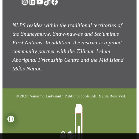
Instagram
LinkedIn
YouTube
TikTok
Facebook
NLPS resides within the traditional territories of
the Snuneymuxw, Snaw-naw-as
and Stz’uminus
First Nations. In addition, the district is a proud
community partner with the Tillicum Lelum
Aboriginal Friendship Centre and the Mid Island
Métis Nation.
© 2026 Nanaimo Ladysmith Public Schools. All Rights Reserved.
Language