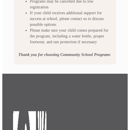
Programs may be cancelled due to low
registration
If your child receives additional support for
success at school, please contact us to discuss
possible options.
Please make sure your child comes prepared for
the program, including a water bottle, proper
footwear, and sun protection if necessary
Thank you for choosing Community School Programs