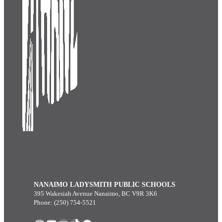
NANAIMO LADYSMITH PUBLIC SCHOOLS
395 Wakesiah Avenue Nanaimo, BC V9R 3K6
Phone: (250) 754-5521