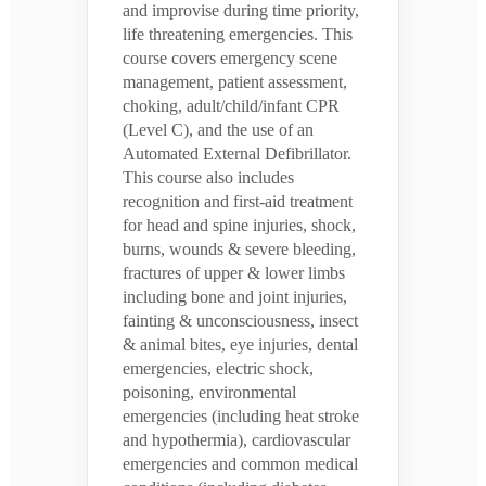
and improvise during time priority,
life threatening emergencies. This
course covers emergency scene
management, patient assessment,
choking, adult/child/infant CPR
(Level C), and the use of an
Automated External Defibrillator.
This course also includes
recognition and first-aid treatment
for head and spine injuries, shock,
burns, wounds & severe bleeding,
fractures of upper & lower limbs
including bone and joint injuries,
fainting & unconsciousness, insect
& animal bites, eye injuries, dental
emergencies, electric shock,
poisoning, environmental
emergencies (including heat stroke
and hypothermia), cardiovascular
emergencies and common medical