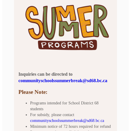
Inquiries can be directed to
communityschoolssummerbreak@sd68.bc.ca
Please Note:
Programs intended for School District 68
students
For subsidy, please contact
communityschoolssummerbreak@sd68.bc.ca
Minimum notice of 72 hours required for refund