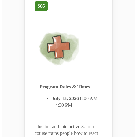
$85
Program Dates & Times
July 13, 2026
8:00 AM
– 4:30 PM
This fun and interactive 8-hour
course trains people how to react