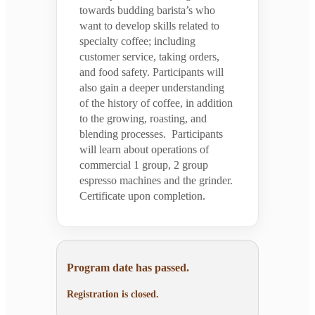
towards budding barista’s who
want to develop skills related to
specialty coffee; including
customer service, taking orders,
and food safety. Participants will
also gain a deeper understanding
of the history of coffee, in addition
to the growing, roasting, and
blending processes. Participants
will learn about operations of
commercial 1 group, 2 group
espresso machines and the grinder.
Certificate upon completion.
Program date has passed.
Registration is closed.