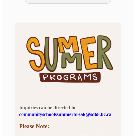
Inquiries can be directed to
communityschoolssummerbreak@sd68.bc.ca
Please Note: