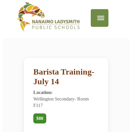
Barista Training-
July 14
Location:
Wellington Secondary- Room
F117
$80