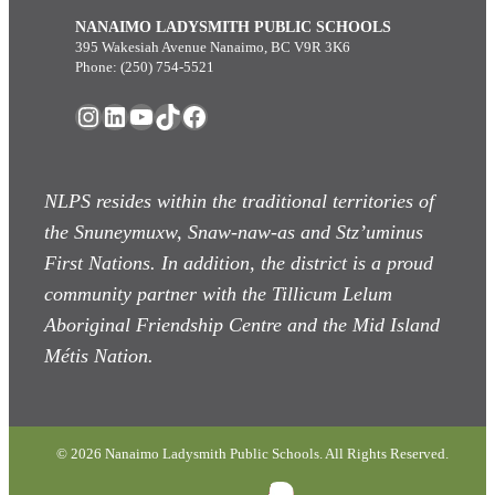
NANAIMO LADYSMITH PUBLIC SCHOOLS
395 Wakesiah Avenue Nanaimo, BC V9R 3K6
Phone: (250) 754-5521
Instagram
LinkedIn
YouTube
TikTok
Facebook
NLPS resides within the traditional territories of
the Snuneymuxw, Snaw-naw-as
and Stz’uminus
First Nations. In addition, the district is a proud
community partner with the Tillicum Lelum
Aboriginal Friendship Centre and the Mid Island
Métis Nation.
© 2026 Nanaimo Ladysmith Public Schools. All Rights Reserved.