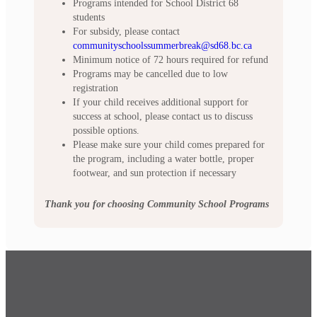
Programs intended for School District 68
students
For subsidy, please contact
communityschoolssummerbreak@sd68.bc.ca
Minimum notice of 72 hours required for refund
Programs may be cancelled due to low
registration
If your child receives additional support for
success at school, please contact us to discuss
possible options.
Please make sure your child comes prepared for
the program, including a water bottle, proper
footwear, and sun protection if necessary
Thank you for choosing Community School Programs