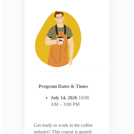
Program Dates & Times
July 14, 2026
10:00
AM – 3:00 PM
Get ready to work in the coffee
industry! This course is geared