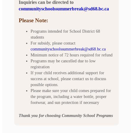
Inquiries can be directed to
communityschoolssummerbreak@sd68.bc.ca
Please Note:
Programs intended for School District 68
students
For subsidy, please contact
communityschoolssummerbreak@sd68.bc.ca
Minimum notice of 72 hours required for refund
Programs may be cancelled due to low
registration
If your child receives additional support for
success at school, please contact us to discuss
possible options.
Please make sure your child comes prepared for
the program, including a water bottle, proper
footwear, and sun protection if necessary
Thank you for choosing Community School Programs