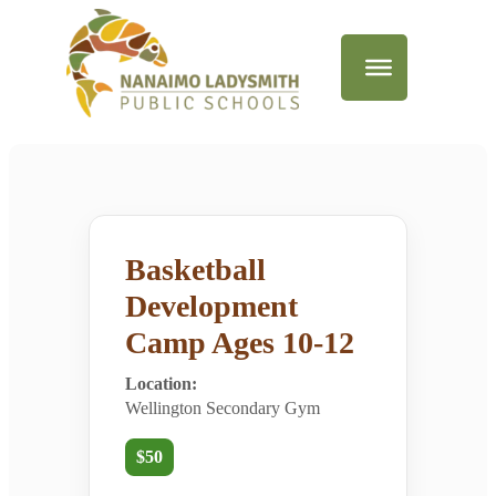
Basketball
Development
Camp Ages 10-12
Location:
Wellington Secondary Gym
$50