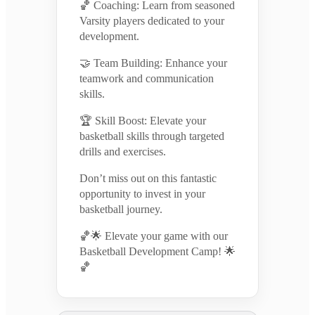
🏀 Coaching: Learn from seasoned
Varsity players dedicated to your
development.
🤝 Team Building: Enhance your
teamwork and communication
skills.
🏆 Skill Boost: Elevate your
basketball skills through targeted
drills and exercises.
Don’t miss out on this fantastic
opportunity to invest in your
basketball journey.
🏀🌟 Elevate your game with our
Basketball Development Camp! 🌟
🏀