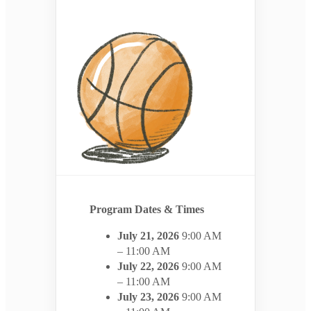
Program Dates & Times
July 21, 2026
9:00 AM
– 11:00 AM
July 22, 2026
9:00 AM
– 11:00 AM
July 23, 2026
9:00 AM