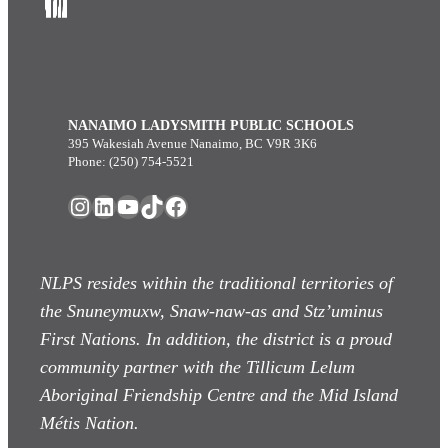
NANAIMO LADYSMITH PUBLIC SCHOOLS
395 Wakesiah Avenue Nanaimo, BC V9R 3K6
Phone: (250) 754-5521
Instagram
LinkedIn
YouTube
TikTok
Facebook
NLPS resides within the traditional territories of
the Snuneymuxw, Snaw-naw-as
and Stz’uminus
First Nations. In addition, the district is a proud
community partner with the Tillicum Lelum
Aboriginal Friendship Centre and the Mid Island
Métis Nation.