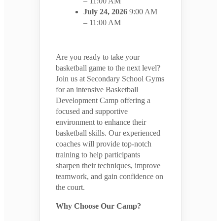
– 11:00 AM
July 24, 2026
9:00 AM
– 11:00 AM
Are you ready to take your
basketball game to the next level?
Join us at Secondary School Gyms
for an intensive Basketball
Development Camp offering a
focused and supportive
environment to enhance their
basketball skills. Our experienced
coaches will provide top-notch
training to help participants
sharpen their techniques, improve
teamwork, and gain confidence on
the court.
Why Choose Our Camp?