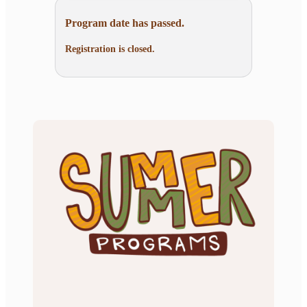
Program date has passed.
Registration is closed.