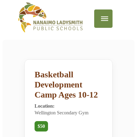
Basketball
Development
Camp Ages 10-12
Location:
Wellington Secondary Gym
$50