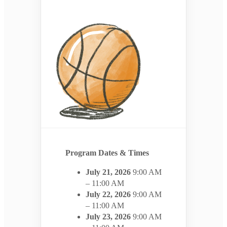
Program Dates & Times
July 21, 2026
9:00 AM
– 11:00 AM
July 22, 2026
9:00 AM
– 11:00 AM
July 23, 2026
9:00 AM