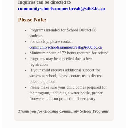
Inquiries can be directed to
communityschoolssummerbreak@sd68.bc.ca
Please Note:
Programs intended for School District 68
students
For subsidy, please contact
communityschoolssummerbreak@sd68.bc.ca
Minimum notice of 72 hours required for refund
Programs may be cancelled due to low
registration
If your child receives additional support for
success at school, please contact us to discuss
possible options.
Please make sure your child comes prepared for
the program, including a water bottle, proper
footwear, and sun protection if necessary
Thank you for choosing Community School Programs