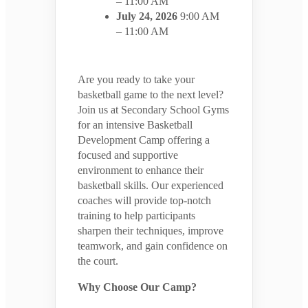
– 11:00 AM
July 24, 2026
9:00 AM
– 11:00 AM
Are you ready to take your
basketball game to the next level?
Join us at Secondary School Gyms
for an intensive Basketball
Development Camp offering a
focused and supportive
environment to enhance their
basketball skills. Our experienced
coaches will provide top-notch
training to help participants
sharpen their techniques, improve
teamwork, and gain confidence on
the court.
Why Choose Our Camp?