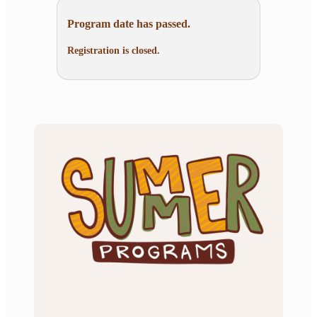
Program date has passed.
Registration is closed.