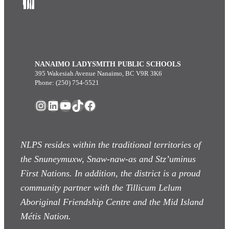
NANAIMO LADYSMITH PUBLIC SCHOOLS
395 Wakesiah Avenue Nanaimo, BC V9R 3K6
Phone: (250) 754-5521
Instagram
LinkedIn
YouTube
TikTok
Facebook
NLPS resides within the traditional territories of
the Snuneymuxw, Snaw-naw-as
and Stz’uminus
First Nations. In addition, the district is a proud
community partner with the Tillicum Lelum
Aboriginal Friendship Centre and the Mid Island
Métis Nation.