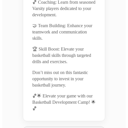
🏀 Coaching: Learn from seasoned
Varsity players dedicated to your
development.
🤝 Team Building: Enhance your
teamwork and communication
skills.
🏆 Skill Boost: Elevate your
basketball skills through targeted
drills and exercises.
Don’t miss out on this fantastic
opportunity to invest in your
basketball journey.
🏀🌟 Elevate your game with our
Basketball Development Camp! 🌟
🏀