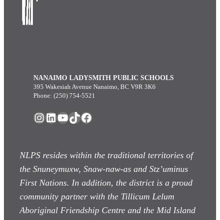
NANAIMO LADYSMITH PUBLIC SCHOOLS
395 Wakesiah Avenue Nanaimo, BC V9R 3K6
Phone: (250) 754-5521
Instagram
LinkedIn
YouTube
TikTok
Facebook
NLPS resides within the traditional territories of
the Snuneymuxw, Snaw-naw-as
and Stz’uminus
First Nations. In addition, the district is a proud
community partner with the Tillicum Lelum
Aboriginal Friendship Centre and the Mid Island