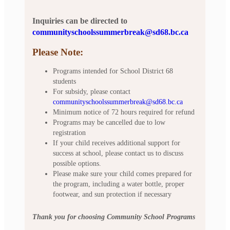
Inquiries can be directed to
communityschoolssummerbreak@sd68.bc.ca
Please Note:
Programs intended for School District 68
students
For subsidy, please contact
communityschoolssummerbreak@sd68.bc.ca
Minimum notice of 72 hours required for refund
Programs may be cancelled due to low
registration
If your child receives additional support for
success at school, please contact us to discuss
possible options.
Please make sure your child comes prepared for
the program, including a water bottle, proper
footwear, and sun protection if necessary
Thank you for choosing Community School Programs