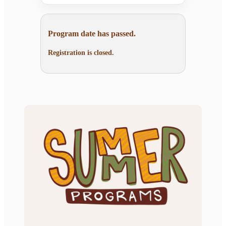
Program date has passed.
Registration is closed.