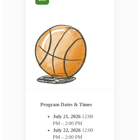
Program Dates & Times
July 21, 2026
12:00
PM – 2:00 PM
July 22, 2026
12:00
PM – 2:00 PM