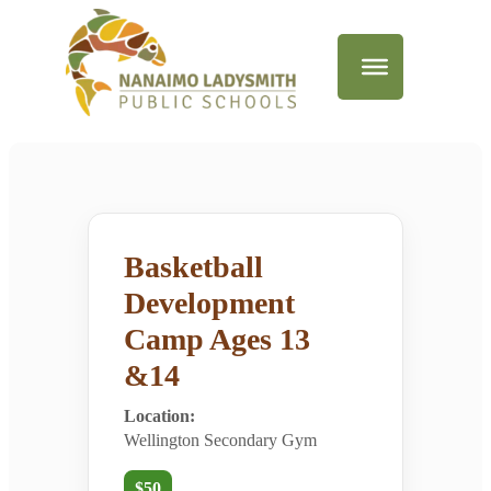
Basketball
Development
Camp Ages 13
&14
Location:
Wellington Secondary Gym
$50