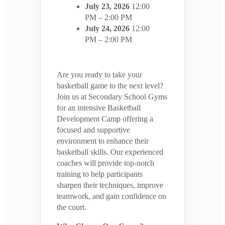
July 23, 2026
12:00
PM – 2:00 PM
July 24, 2026
12:00
PM – 2:00 PM
Are you ready to take your
basketball game to the next level?
Join us at Secondary School Gyms
for an intensive Basketball
Development Camp offering a
focused and supportive
environment to enhance their
basketball skills. Our experienced
coaches will provide top-notch
training to help participants
sharpen their techniques, improve
teamwork, and gain confidence on
the court.