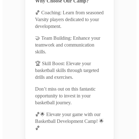
Why Choose Our Camp?
🏀 Coaching: Learn from seasoned
Varsity players dedicated to your
development.
🤝 Team Building: Enhance your
teamwork and communication
skills.
🏆 Skill Boost: Elevate your
basketball skills through targeted
drills and exercises.
Don’t miss out on this fantastic
opportunity to invest in your
basketball journey.
🏀🌟 Elevate your game with our
Basketball Development Camp! 🌟
🏀