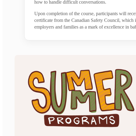
how to handle difficult conversations.
Upon completion of the course, participants will rece
certificate from the Canadian Safety Council, which
employers and families as a mark of excellence in bab