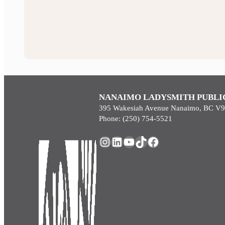
NANAIMO LADYSMITH PUBLI
395 Wakesiah Avenue Nanaimo, BC V
Phone: (250) 754-5521
Instagram
LinkedIn
YouTube
TikTok
Facebook