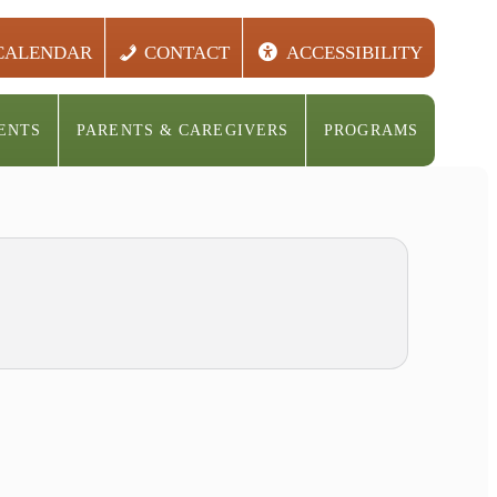
CALENDAR
CONTACT
ACCESSIBILITY
ENTS
PARENTS & CAREGIVERS
PROGRAMS