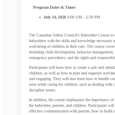
Program Dates & Times
July 14, 2026
9:00 AM – 2:30 PM
The Canadian Safety Council’s Babysitter Course is 
babysitters with the skills and knowledge necessary t
well-being of children in their care. The course covers
including child development, behavior management, ba
emergency procedures, and the rights and responsibilit
Participants will learn how to create a safe and stimu
children, as well as how to plan and organize activiti
and engaging. They will also learn how to handle c
arise while caring for children, such as dealing with 
discipline issues.
In addition, the course emphasizes the importance 
the babysitter, parents, and children. Participants will
effective communication with parents, how to build r