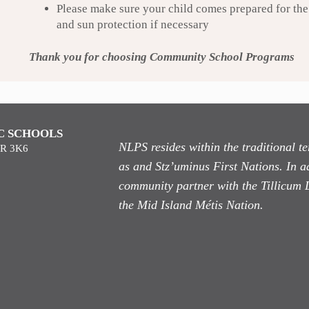
Please make sure your child comes prepared for the 
and sun protection if necessary
Thank you for choosing Community School Programs
C SCHOOLS
NLPS resides within the traditional 
9R 3K6
as
and Stz’uminus First Nations. In ad
community partner with the Tillicum 
the Mid Island Métis Nation.