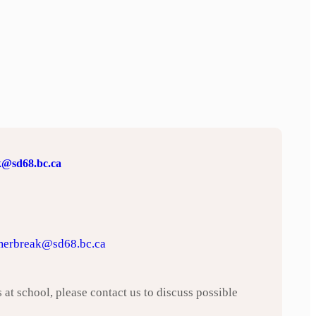
@sd68.bc.ca
erbreak@sd68.bc.ca
 at school, please contact us to discuss possible