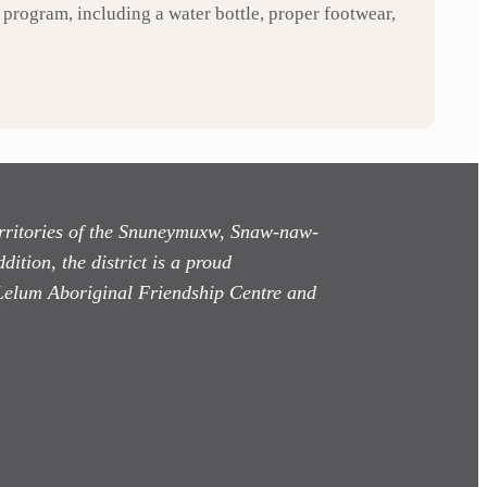
program, including a water bottle, proper footwear,
territories of the Snuneymuxw, Snaw-naw-
dition, the district is a proud
Lelum Aboriginal Friendship Centre and