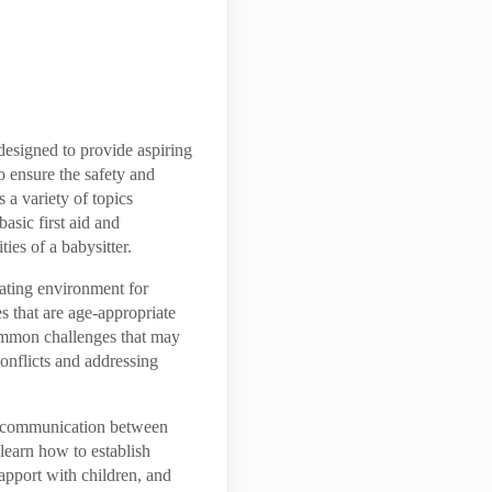
designed to provide aspiring
o ensure the safety and
 a variety of topics
sic first aid and
ies of a babysitter.
lating environment for
es that are age-appropriate
ommon challenges that may
conflicts and addressing
of communication between
 learn how to establish
apport with children, and