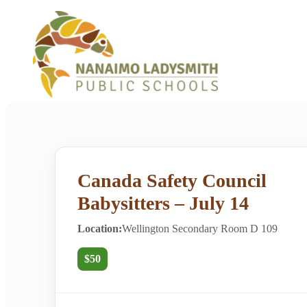
Canada Safety Council
Babysitters – July 14
Location:
Wellington Secondary Room D 109
$50