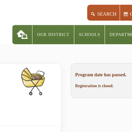
SEARCH
OUR DISTRICT
SCHOOLS
DEPARTM
Program date has passed.
Registration is closed.