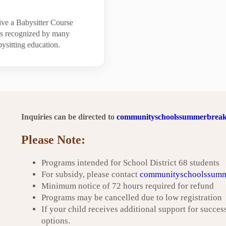
ive a Babysitter Course
 is recognized by many
ysitting education.
Inquiries can be directed to
communityschoolssummerbreak
Please Note:
Programs intended for School District 68 students
For subsidy, please contact
communityschoolssumm
Minimum notice of 72 hours required for refund
Programs may be cancelled due to low registration
If your child receives additional support for success
options.