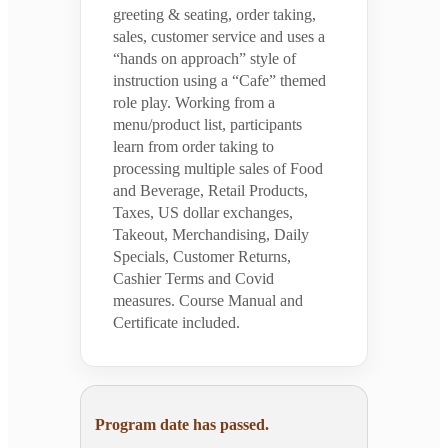
greeting & seating, order taking,
sales, customer service and uses a
“hands on approach” style of
instruction using a “Cafe” themed
role play. Working from a
menu/product list, participants
learn from order taking to
processing multiple sales of Food
and Beverage, Retail Products,
Taxes, US dollar exchanges,
Takeout, Merchandising, Daily
Specials, Customer Returns,
Cashier Terms and Covid
measures. Course Manual and
Certificate included.
Program date has passed.