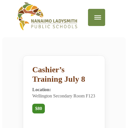
Cashier’s
Training July 8
Location:
Wellington Secondary Room F123
$80