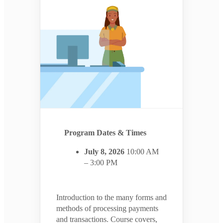
Program Dates & Times
July 8, 2026
10:00 AM
– 3:00 PM
Introduction to the many forms and
methods of processing payments
and transactions. Course covers,