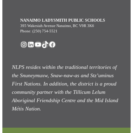
NANAIMO LADYSMITH PUBLIC SCHOOLS
395 Wakesiah Avenue Nanaimo, BC V9R 3K6
Phone: (250) 754-5521
Instagram
LinkedIn
YouTube
TikTok
Facebook
NLPS resides within the traditional territories of
the Snuneymuxw, Snaw-naw-as
and Stz’uminus
First Nations. In addition, the district is a proud
community partner with the Tillicum Lelum
Aboriginal Friendship Centre and the Mid Island
Métis Nation.