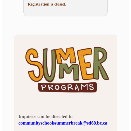
Registration is closed.
Inquiries can be directed to
communityschoolssummerbreak@sd68.bc.ca