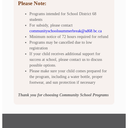
Please Note:
Programs intended for School District 68
students
For subsidy, please contact
communityschoolssummerbreak@sd68.bc.ca
Minimum notice of 72 hours required for refund
Programs may be cancelled due to low
registration
If your child receives additional support for
success at school, please contact us to discuss
possible options.
Please make sure your child comes prepared for
the program, including a water bottle, proper
footwear, and sun protection if necessary
Thank you for choosing Community School Programs