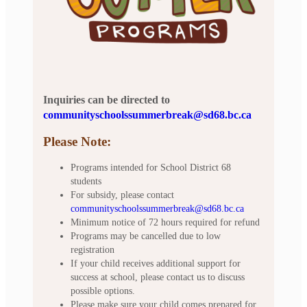
Inquiries can be directed to
communityschoolssummerbreak@sd68.bc.ca
Please Note:
Programs intended for School District 68
students
For subsidy, please contact
communityschoolssummerbreak@sd68.bc.ca
Minimum notice of 72 hours required for refund
Programs may be cancelled due to low
registration
If your child receives additional support for
success at school, please contact us to discuss
possible options.
Please make sure your child comes prepared for