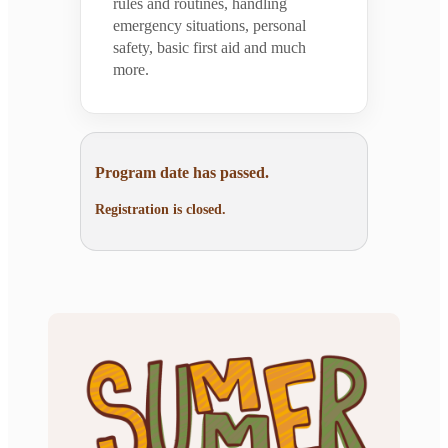
rules and routines, handling
emergency situations, personal
safety, basic first aid and much
more.
Program date has passed.
Registration is closed.