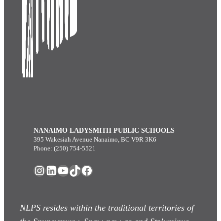
NANAIMO LADYSMITH PUBLIC SCHOOLS
395 Wakesiah Avenue Nanaimo, BC V9R 3K6
Phone: (250) 754-5521
Instagram
LinkedIn
YouTube
TikTok
Facebook
NLPS resides within the traditional territories of