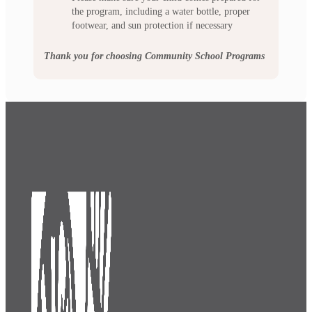
the program, including a water bottle, proper
footwear, and sun protection if necessary
Thank you for choosing Community School Programs