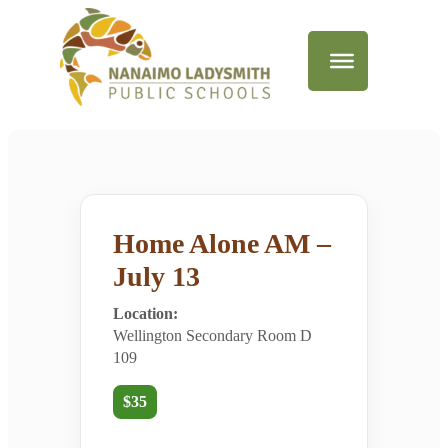
Home Alone AM –
July 13
Location:
Wellington Secondary Room D
109
$35