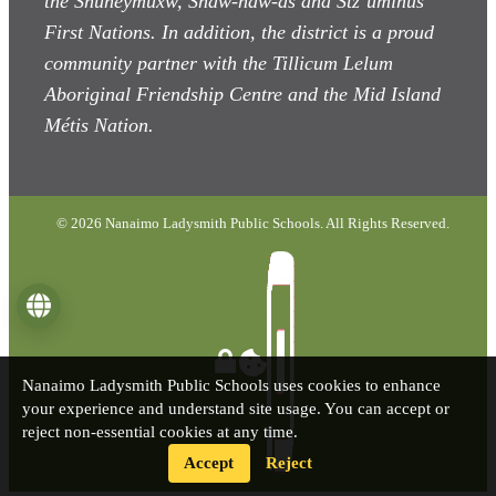
the Snuneymuxw, Snaw-naw-as
and Stz’uminus
First Nations. In addition, the district is a proud
community partner with the Tillicum Lelum
Aboriginal Friendship Centre and the Mid Island
Métis Nation.
© 2026 Nanaimo Ladysmith Public Schools. All Rights Reserved.
Language
Nanaimo Ladysmith Public Schools uses cookies to enhance
your experience and understand site usage. You can accept or
reject non-essential cookies at any time.
Accept
Reject