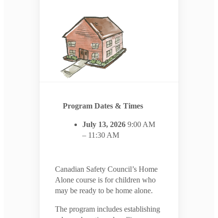
Program Dates & Times
July 13, 2026
9:00 AM
– 11:30 AM
Canadian Safety Council’s Home
Alone course is for children who
may be ready to be home alone.
The program includes establishing