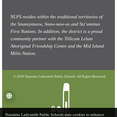
NLPS resides within the traditional territories of
the Snuneymuxw, Snaw-naw-as
and Stz’uminus
First Nations. In addition, the district is a proud
community partner with the Tillicum Lelum
Aboriginal Friendship Centre and the Mid Island
Métis Nation.
© 2026 Nanaimo Ladysmith Public Schools. All Rights Reserved.
Language
Nanaimo Ladysmith Public Schools uses cookies to enhance