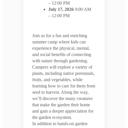
– 12:00 PM
July 17, 2026
9:00 AM
– 12:00 PM
Join us for a fun and enriching
summer camp where kids can
experience the physical, mental,
and social benefits of connecting
with nature through gardening.
Campers will explore a variety of
plants, including native perennials,
fruits, and vegetables, while
learning how to care for them from
seed to harvest. Along the way,
we’ll discover the many creatures
that make the garden their home
and gain a deeper appreciation for
the garden ecosystem.
In addition to hands-on garden