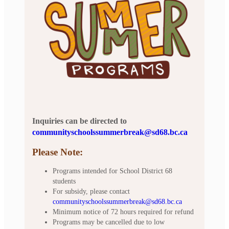
Inquiries can be directed to
communityschoolssummerbreak@sd68.bc.ca
Please Note:
Programs intended for School District 68
students
For subsidy, please contact
communityschoolssummerbreak@sd68.bc.ca
Minimum notice of 72 hours required for refund
Programs may be cancelled due to low