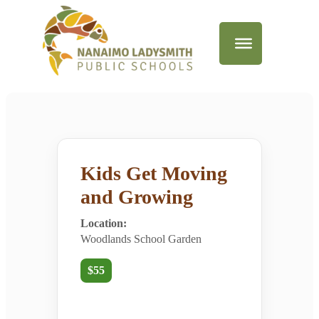
Kids Get Moving
and Growing
Location:
Woodlands School Garden
$55