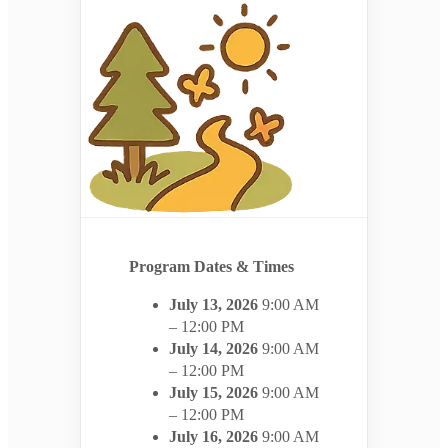
Program Dates & Times
July 13, 2026
9:00 AM
– 12:00 PM
July 14, 2026
9:00 AM
– 12:00 PM
July 15, 2026
9:00 AM
– 12:00 PM
July 16, 2026
9:00 AM