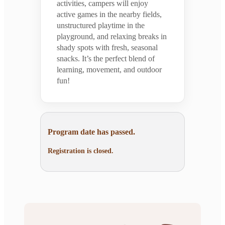
activities, campers will enjoy
active games in the nearby fields,
unstructured playtime in the
playground, and relaxing breaks in
shady spots with fresh, seasonal
snacks. It’s the perfect blend of
learning, movement, and outdoor
fun!
Program date has passed.
Registration is closed.