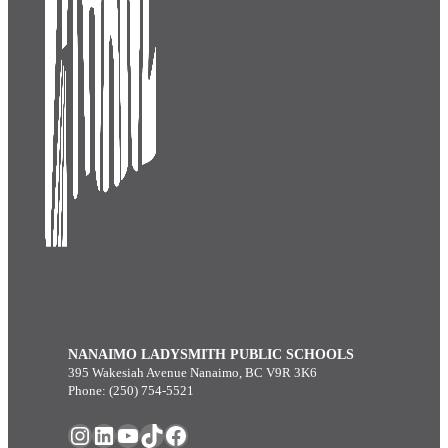
NANAIMO LADYSMITH PUBLIC SCHOOLS
395 Wakesiah Avenue Nanaimo, BC V9R 3K6
Phone: (250) 754-5521
Instagram
LinkedIn
YouTube
TikTok
Facebook