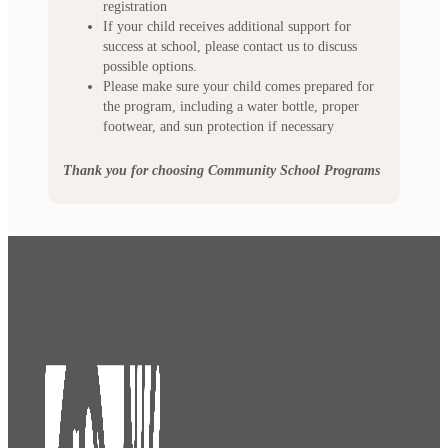
registration
If your child receives additional support for
success at school, please contact us to discuss
possible options.
Please make sure your child comes prepared for
the program, including a water bottle, proper
footwear, and sun protection if necessary
Thank you for choosing Community School Programs