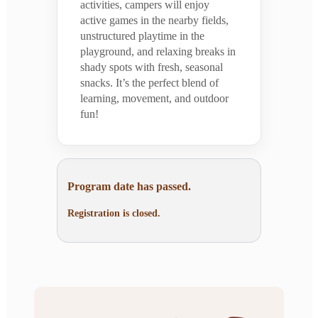
activities, campers will enjoy
active games in the nearby fields,
unstructured playtime in the
playground, and relaxing breaks in
shady spots with fresh, seasonal
snacks. It’s the perfect blend of
learning, movement, and outdoor
fun!
Program date has passed.
Registration is closed.