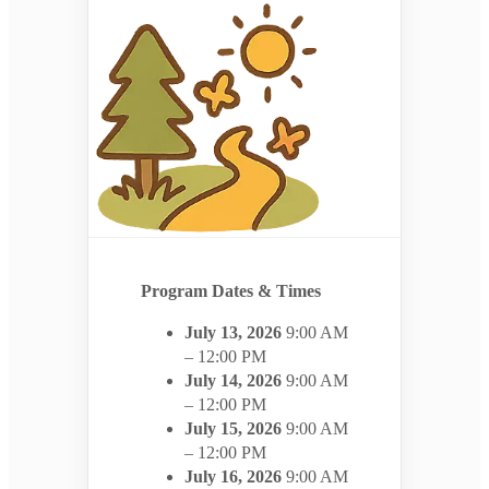
Program Dates & Times
July 13, 2026
9:00 AM
– 12:00 PM
July 14, 2026
9:00 AM
– 12:00 PM
July 15, 2026
9:00 AM
– 12:00 PM
July 16, 2026
9:00 AM