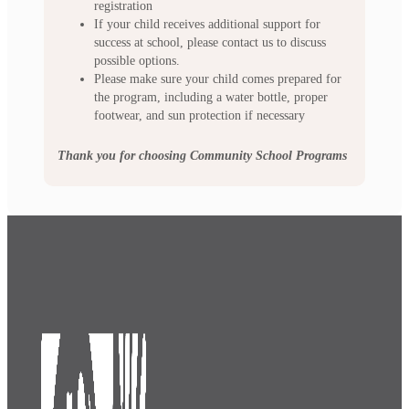
registration
If your child receives additional support for
success at school, please contact us to discuss
possible options.
Please make sure your child comes prepared for
the program, including a water bottle, proper
footwear, and sun protection if necessary
Thank you for choosing Community School Programs