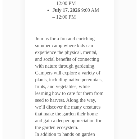
– 12:00 PM
July 17, 2026
9:00 AM
– 12:00 PM
Join us for a fun and enriching
summer camp where kids can
experience the physical, mental,
and social benefits of connecting
with nature through gardening.
Campers will explore a variety of
plants, including native perennials,
fruits, and vegetables, while
learning how to care for them from
seed to harvest. Along the way,
we’ll discover the many creatures
that make the garden their home
and gain a deeper appreciation for
the garden ecosystem.
In addition to hands-on garden