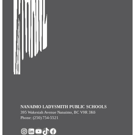
NANAIMO LADYSMITH PUBLIC SCHOOLS
395 Wakesiah Avenue Nanaimo, BC V9R 3K6
Phone: (250) 754-5521
Instagram
LinkedIn
YouTube
TikTok
Facebook