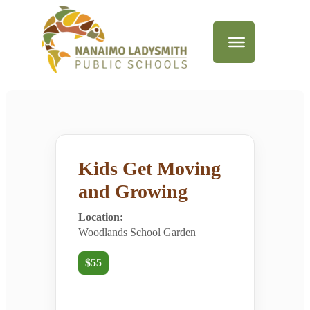
Kids Get Moving
and Growing
Location:
Woodlands School Garden
$55