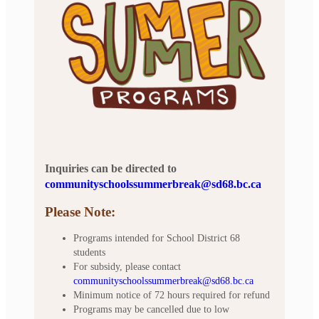
Inquiries can be directed to
communityschoolssummerbreak@sd68.bc.ca
Please Note:
Programs intended for School District 68
students
For subsidy, please contact
communityschoolssummerbreak@sd68.bc.ca
Minimum notice of 72 hours required for refund
Programs may be cancelled due to low