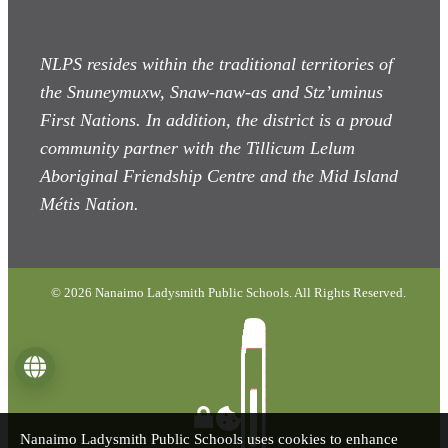
NLPS resides within the traditional territories of
the Snuneymuxw, Snaw-naw-as
and Stz’uminus
First Nations. In addition, the district is a proud
community partner with the Tillicum Lelum
Aboriginal Friendship Centre and the Mid Island
Métis Nation.
© 2026 Nanaimo Ladysmith Public Schools. All Rights Reserved.
Language
Nanaimo Ladysmith Public Schools uses cookies to enhance