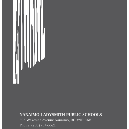
NANAIMO LADYSMITH PUBLIC SCHOOLS
395 Wakesiah Avenue Nanaimo, BC V9R 3K6
Phone: (250) 754-5521