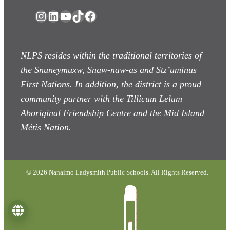
Instagram
LinkedIn
YouTube
TikTok
Facebook
NLPS resides within the traditional territories of
the Snuneymuxw, Snaw-naw-as
and Stz’uminus
First Nations. In addition, the district is a proud
community partner with the Tillicum Lelum
Aboriginal Friendship Centre and the Mid Island
Métis Nation.
© 2026 Nanaimo Ladysmith Public Schools. All Rights Reserved.
Language