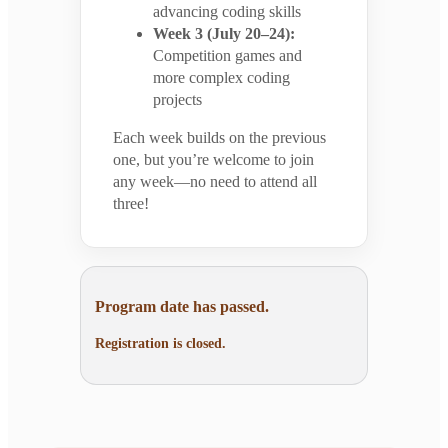
advancing coding skills
Week 3 (July 20–24):
Competition games and
more complex coding
projects
Each week builds on the previous
one, but you’re welcome to join
any week—no need to attend all
three!
Program date has passed.
Registration is closed.