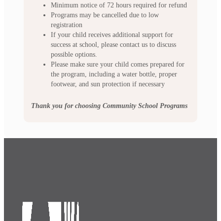
Minimum notice of 72 hours required for refund
Programs may be cancelled due to low
registration
If your child receives additional support for
success at school, please contact us to discuss
possible options.
Please make sure your child comes prepared for
the program, including a water bottle, proper
footwear, and sun protection if necessary
Thank you for choosing Community School Programs