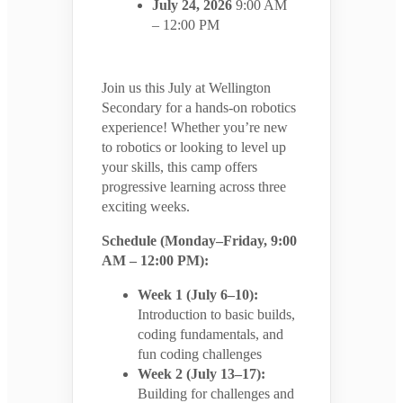
July 24, 2026
9:00 AM
– 12:00 PM
Join us this July at Wellington
Secondary for a hands-on robotics
experience! Whether you’re new
to robotics or looking to level up
your skills, this camp offers
progressive learning across three
exciting weeks.
Schedule (Monday–Friday, 9:00
AM – 12:00 PM):
Week 1 (July 6–10):
Introduction to basic builds,
coding fundamentals, and
fun coding challenges
Week 2 (July 13–17):
Building for challenges and