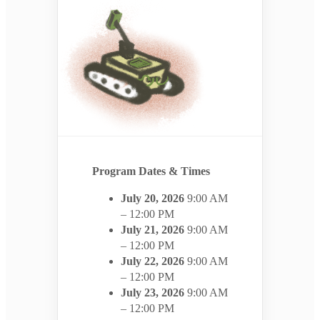
Program Dates & Times
July 20, 2026
9:00 AM
– 12:00 PM
July 21, 2026
9:00 AM
– 12:00 PM
July 22, 2026
9:00 AM
– 12:00 PM
July 23, 2026
9:00 AM
– 12:00 PM