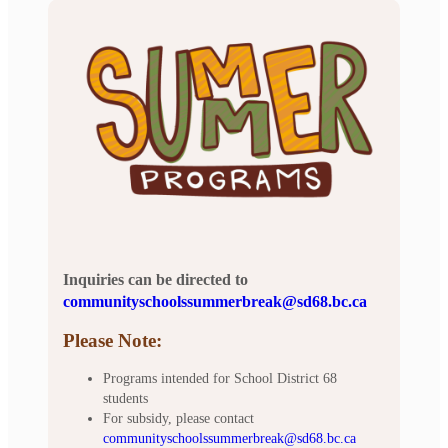
Inquiries can be directed to
communityschoolssummerbreak@sd68.bc.ca
Please Note:
Programs intended for School District 68
students
For subsidy, please contact
communityschoolssummerbreak@sd68.bc.ca