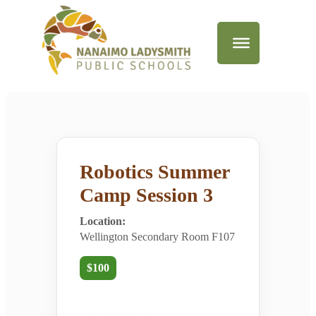
Robotics Summer
Camp Session 3
Location:
Wellington Secondary Room F107
$100