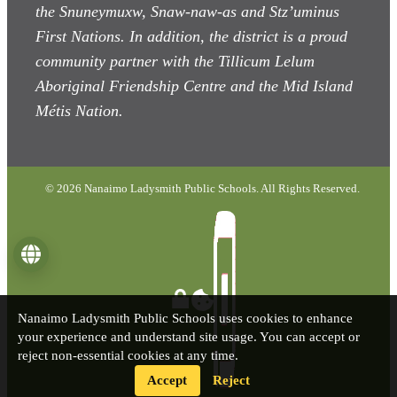
the Snuneymuxw, Snaw-naw-as
and Stz’uminus
First Nations. In addition, the district is a proud
community partner with the Tillicum Lelum
Aboriginal Friendship Centre and the Mid Island
Métis Nation.
© 2026 Nanaimo Ladysmith Public Schools. All Rights Reserved.
Language
Nanaimo Ladysmith Public Schools uses cookies to enhance
your experience and understand site usage. You can accept or
reject non-essential cookies at any time.
Accept
Reject