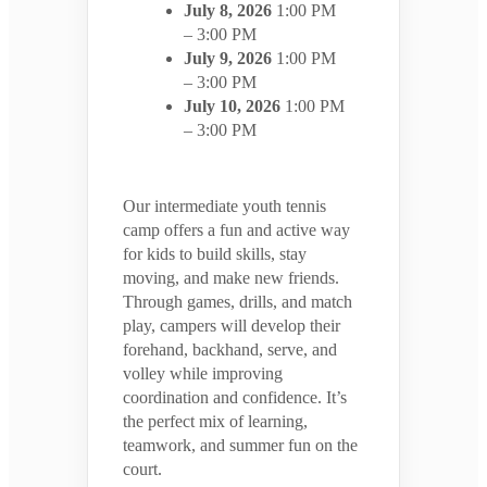
July 8, 2026
1:00 PM
– 3:00 PM
July 9, 2026
1:00 PM
– 3:00 PM
July 10, 2026
1:00 PM
– 3:00 PM
Our intermediate youth tennis
camp offers a fun and active way
for kids to build skills, stay
moving, and make new friends.
Through games, drills, and match
play, campers will develop their
forehand, backhand, serve, and
volley while improving
coordination and confidence. It’s
the perfect mix of learning,
teamwork, and summer fun on the
court.