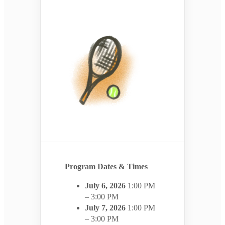
Program Dates & Times
July 6, 2026
1:00 PM
– 3:00 PM
July 7, 2026
1:00 PM
– 3:00 PM