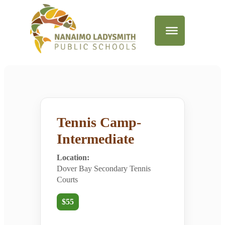
Tennis Camp-
Intermediate
Location:
Dover Bay Secondary Tennis
Courts
$55