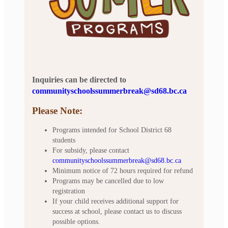
Inquiries can be directed to
communityschoolssummerbreak@sd68.bc.ca
Please Note:
Programs intended for School District 68
students
For subsidy, please contact
communityschoolssummerbreak@sd68.bc.ca
Minimum notice of 72 hours required for refund
Programs may be cancelled due to low
registration
If your child receives additional support for
success at school, please contact us to discuss
possible options.