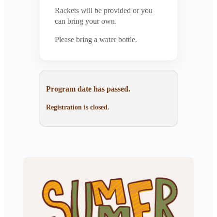
Rackets will be provided or you
can bring your own.
Please bring a water bottle.
Program date has passed.
Registration is closed.