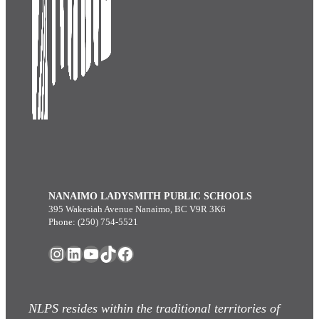
NANAIMO LADYSMITH PUBLIC SCHOOLS
395 Wakesiah Avenue Nanaimo, BC V9R 3K6
Phone: (250) 754-5521
Instagram
LinkedIn
YouTube
TikTok
Facebook
NLPS resides within the traditional territories of