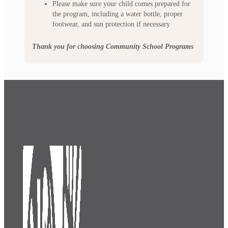
Please make sure your child comes prepared for
the program, including a water bottle, proper
footwear, and sun protection if necessary
Thank you for choosing Community School Programs