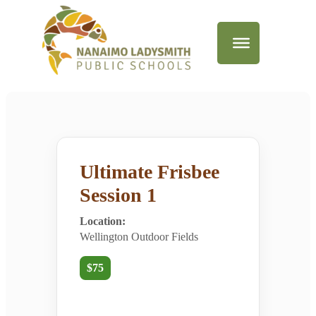
Ultimate Frisbee
Session 1
Location:
Wellington Outdoor Fields
$75