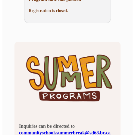
Registration is closed.
Inquiries can be directed to
communityschoolssummerbreak@sd68.bc.ca