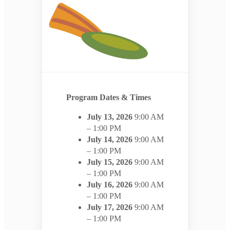
Program Dates & Times
July 13, 2026
9:00 AM
– 1:00 PM
July 14, 2026
9:00 AM
– 1:00 PM
July 15, 2026
9:00 AM
– 1:00 PM
July 16, 2026
9:00 AM
– 1:00 PM
July 17, 2026
9:00 AM
– 1:00 PM