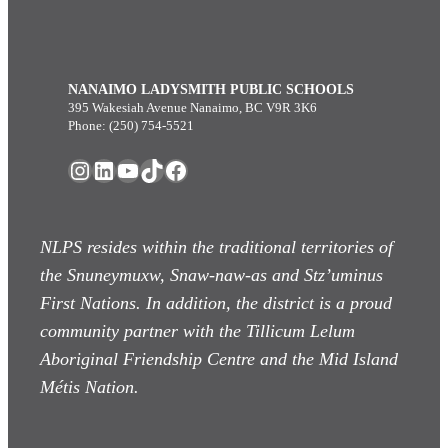
NANAIMO LADYSMITH PUBLIC SCHOOLS
395 Wakesiah Avenue Nanaimo, BC V9R 3K6
Phone: (250) 754-5521
Instagram
LinkedIn
YouTube
TikTok
Facebook
NLPS resides within the traditional territories of
the Snuneymuxw, Snaw-naw-as
and Stz’uminus
First Nations. In addition, the district is a proud
community partner with the Tillicum Lelum
Aboriginal Friendship Centre and the Mid Island
Métis Nation.