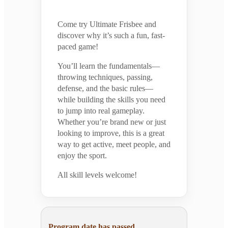
Come try Ultimate Frisbee and
discover why it’s such a fun, fast-
paced game!
You’ll learn the fundamentals—
throwing techniques, passing,
defense, and the basic rules—
while building the skills you need
to jump into real gameplay.
Whether you’re brand new or just
looking to improve, this is a great
way to get active, meet people, and
enjoy the sport.
All skill levels welcome!
Program date has passed.