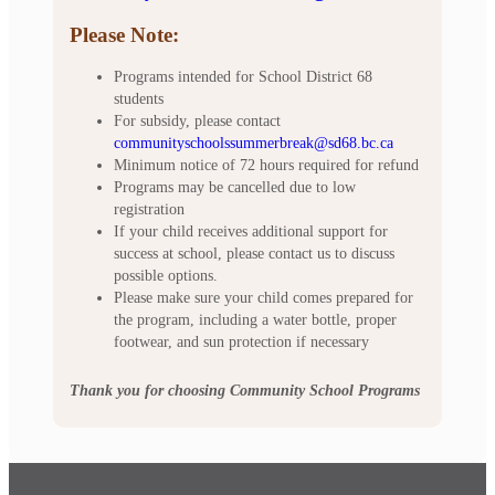
Please Note:
Programs intended for School District 68
students
For subsidy, please contact
communityschoolssummerbreak@sd68.bc.ca
Minimum notice of 72 hours required for refund
Programs may be cancelled due to low
registration
If your child receives additional support for
success at school, please contact us to discuss
possible options.
Please make sure your child comes prepared for
the program, including a water bottle, proper
footwear, and sun protection if necessary
Thank you for choosing Community School Programs