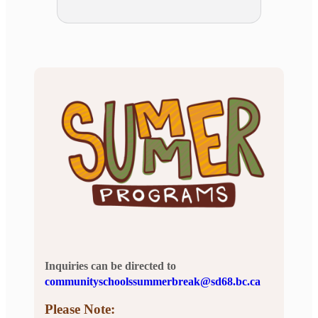
Inquiries can be directed to
communityschoolssummerbreak@sd68.bc.ca
Please Note: