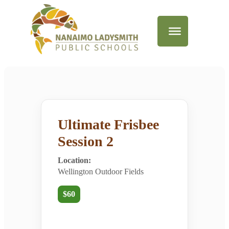
Ultimate Frisbee
Session 2
Location:
Wellington Outdoor Fields
$60