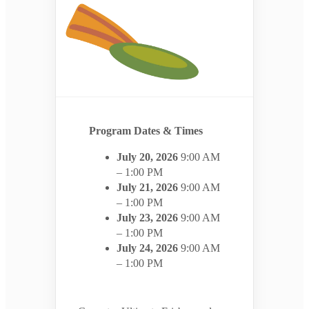
Program Dates & Times
July 20, 2026
9:00 AM
– 1:00 PM
July 21, 2026
9:00 AM
– 1:00 PM
July 23, 2026
9:00 AM
– 1:00 PM
July 24, 2026
9:00 AM
– 1:00 PM