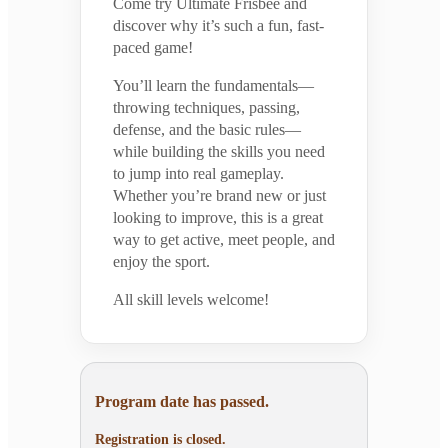
Come try Ultimate Frisbee and
discover why it’s such a fun, fast-
paced game!
You’ll learn the fundamentals—
throwing techniques, passing,
defense, and the basic rules—
while building the skills you need
to jump into real gameplay.
Whether you’re brand new or just
looking to improve, this is a great
way to get active, meet people, and
enjoy the sport.
All skill levels welcome!
Program date has passed.
Registration is closed.