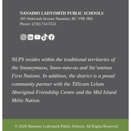
NANAIMO LADYSMITH PUBLIC SCHOOLS
395 Wakesiah Avenue Nanaimo, BC V9R 3K6
Phone: (250) 754-5521
Instagram
LinkedIn
YouTube
TikTok
Facebook
NLPS resides within the traditional territories of
the Snuneymuxw, Snaw-naw-as
and Stz’uminus
First Nations. In addition, the district is a proud
community partner with the Tillicum Lelum
Aboriginal Friendship Centre and the Mid Island
Métis Nation.
© 2026 Nanaimo Ladysmith Public Schools. All Rights Reserved.