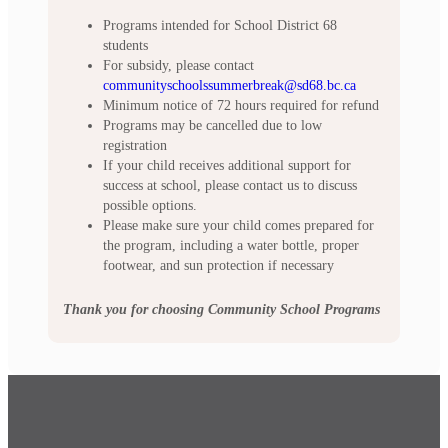
Programs intended for School District 68
students
For subsidy, please contact
communityschoolssummerbreak@sd68.bc.ca
Minimum notice of 72 hours required for refund
Programs may be cancelled due to low
registration
If your child receives additional support for
success at school, please contact us to discuss
possible options.
Please make sure your child comes prepared for
the program, including a water bottle, proper
footwear, and sun protection if necessary
Thank you for choosing Community School Programs