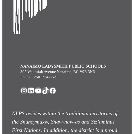
NANAIMO LADYSMITH PUBLIC SCHOOLS
395 Wakesiah Avenue Nanaimo, BC V9R 3K6
Phone: (250) 754-5521
Instagram
LinkedIn
YouTube
TikTok
Facebook
NLPS resides within the traditional territories of
the Snuneymuxw, Snaw-naw-as
and Stz’uminus
First Nations. In addition, the district is a proud