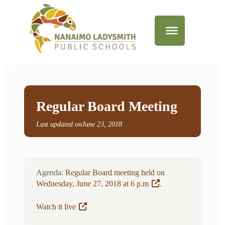
Regular Board Meeting
Last updated on
June 23, 2018
Agenda:
Regular Board meeting held on
Wednesday, June 27, 2018 at 6 p.m
.
Watch it live