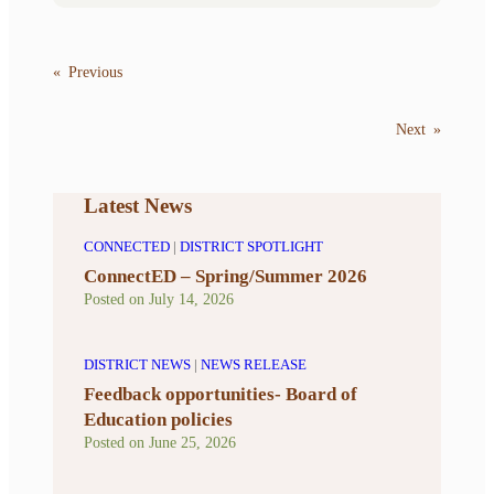
«
Previous
Next
»
Latest News
CONNECTED
|
DISTRICT SPOTLIGHT
ConnectED – Spring/Summer 2026
Posted on
July 14, 2026
DISTRICT NEWS
|
NEWS RELEASE
Feedback opportunities- Board of
Education policies
Posted on
June 25, 2026