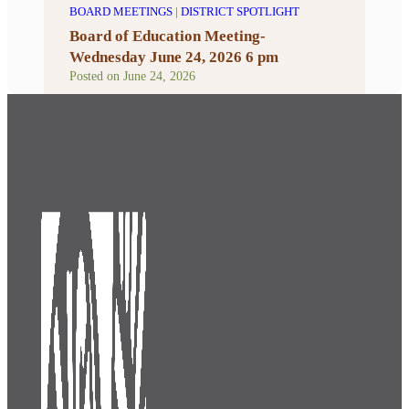
BOARD MEETINGS
|
DISTRICT SPOTLIGHT
Board of Education Meeting-
Wednesday June 24, 2026 6 pm
Posted on
June 24, 2026