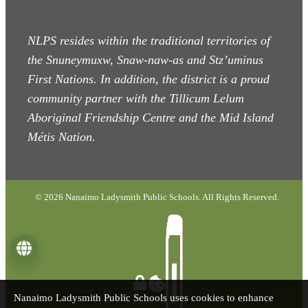
NLPS resides within the traditional territories of
the Snuneymuxw, Snaw-naw-as
and Stz’uminus
First Nations. In addition, the district is a proud
community partner with the Tillicum Lelum
Aboriginal Friendship Centre and the Mid Island
Métis Nation.
© 2026 Nanaimo Ladysmith Public Schools. All Rights Reserved.
Language
Nanaimo Ladysmith Public Schools uses cookies to enhance