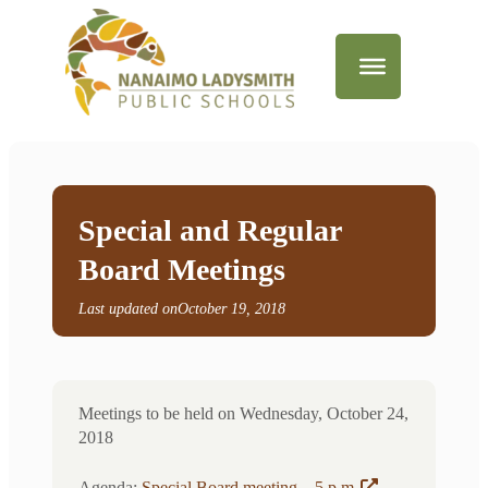
Special and Regular
Board Meetings
Last updated on
October 19, 2018
Meetings to be held on Wednesday, October 24,
2018
Agenda:
Special Board meeting – 5 p.m
.