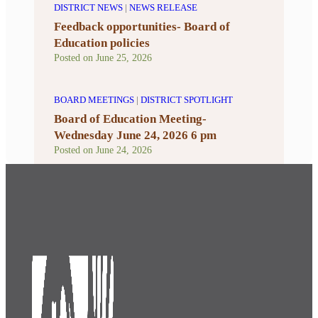
DISTRICT NEWS
|
NEWS RELEASE
Feedback opportunities- Board of
Education policies
Posted on
June 25, 2026
BOARD MEETINGS
|
DISTRICT SPOTLIGHT
Board of Education Meeting-
Wednesday June 24, 2026 6 pm
Posted on
June 24, 2026