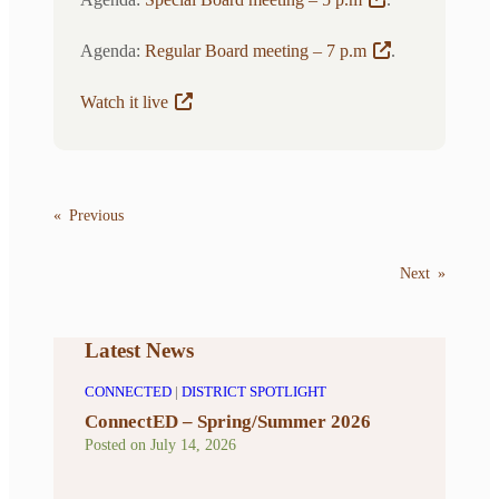
Agenda:
Regular Board meeting – 7 p.m
.
Watch it live
«
Previous
Next
»
Latest News
CONNECTED
|
DISTRICT SPOTLIGHT
ConnectED – Spring/Summer 2026
Posted on
July 14, 2026