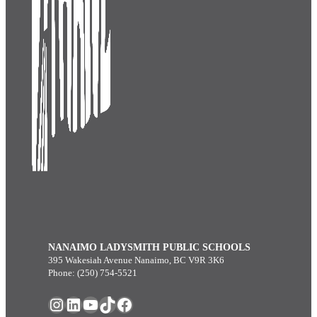
NANAIMO LADYSMITH PUBLIC SCHOOLS
395 Wakesiah Avenue Nanaimo, BC V9R 3K6
Phone: (250) 754-5521
Instagram
LinkedIn
YouTube
TikTok
Facebook