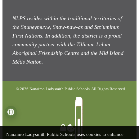
NLPS resides within the traditional territories of
the Snuneymuxw, Snaw-naw-as
and Stz’uminus
First Nations. In addition, the district is a proud
community partner with the Tillicum Lelum
Aboriginal Friendship Centre and the Mid Island
Métis Nation.
© 2026 Nanaimo Ladysmith Public Schools. All Rights Reserved.
Language
Nanaimo Ladysmith Public Schools uses cookies to enhance