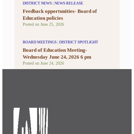
DISTRICT NEWS
|
NEWS RELEASE
Feedback opportunities- Board of
Education policies
Posted on
June 25, 2026
BOARD MEETINGS
|
DISTRICT SPOTLIGHT
Board of Education Meeting-
Wednesday June 24, 2026 6 pm
Posted on
June 24, 2026