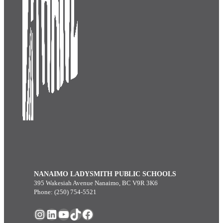
NANAIMO LADYSMITH PUBLIC SCHOOLS
395 Wakesiah Avenue Nanaimo, BC V9R 3K6
Phone: (250) 754-5521
Instagram
LinkedIn
YouTube
TikTok
Facebook