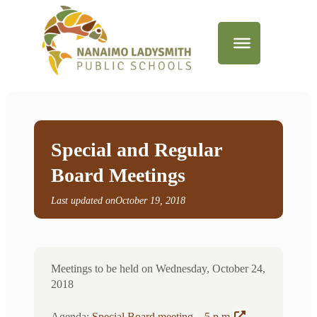
Special and Regular
Board Meetings
Last updated on
October 19, 2018
Meetings to be held on Wednesday, October 24,
2018
Agenda:
Special Board meeting – 5 p.m
.