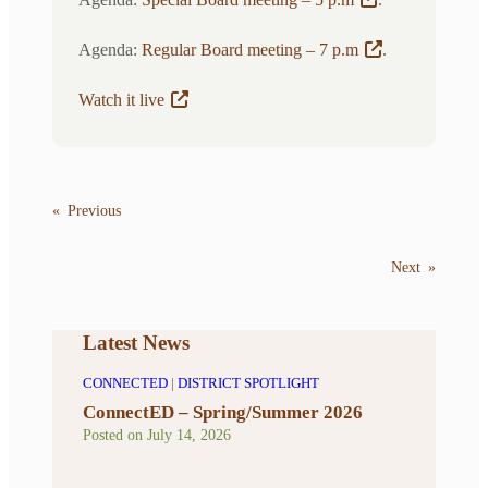
Agenda:
Regular Board meeting – 7 p.m
.
Watch it live
«
Previous
Next
»
Latest News
CONNECTED
|
DISTRICT SPOTLIGHT
ConnectED – Spring/Summer 2026
Posted on
July 14, 2026