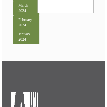
March
2024
February
2024
January
2024