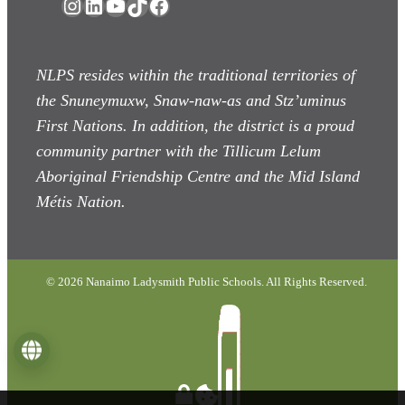
Instagram
LinkedIn
YouTube
TikTok
Facebook
NLPS resides within the traditional territories of
the Snuneymuxw, Snaw-naw-as
and Stz’uminus
First Nations. In addition, the district is a proud
community partner with the Tillicum Lelum
Aboriginal Friendship Centre and the Mid Island
Métis Nation.
© 2026 Nanaimo Ladysmith Public Schools. All Rights Reserved.
Language