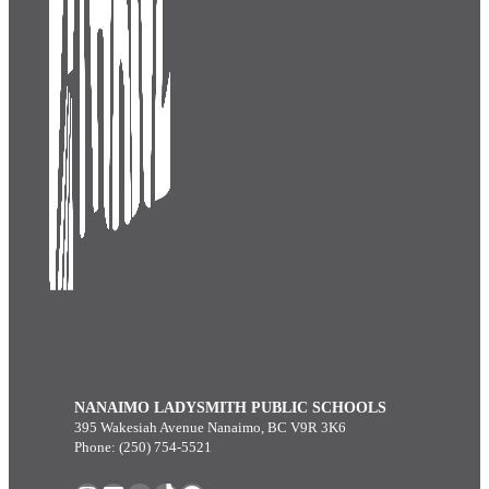
NANAIMO LADYSMITH PUBLIC SCHOOLS
395 Wakesiah Avenue Nanaimo, BC V9R 3K6
Phone: (250) 754-5521