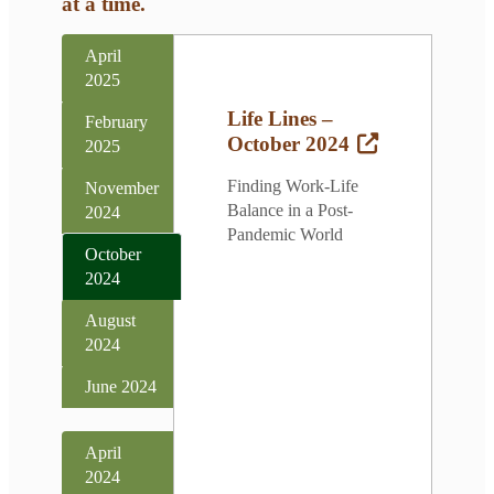
at a time.
April
2025
Life Lines –
February
October 2024
2025
Finding Work-Life
November
Balance in a Post-
2024
Pandemic World
October
2024
August
2024
June 2024
April
2024