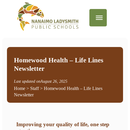
Homewood Health – Life Lines
Newsletter
Last updated on
August 26, 2025
Home
>
Staff
> Homewood Health – Life Lines
Newsletter
Improving your quality of life, one step