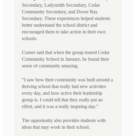
Secondary, Ladysmith Secondary, Cedar
Community Secondary, and Dover Bay
Secondary. These experiences helped students
better understand the school district and
encouraged them to take action in their own
schools.
Corner said that when the group toured Cedar
Community School in January, he found their
sense of community amazing.
“I saw how their community was built around a
thriving school that really had new activities
every day, and how active their leadership
group is. I could tell that they really put an
effort, and it was a really inspiring day.”
The opportunity also provides students with
ideas that may work in their school.