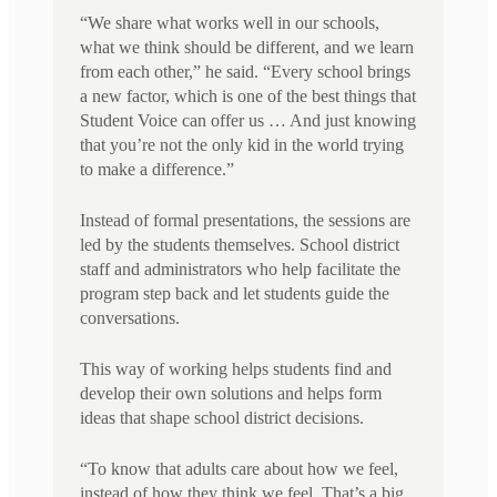
“We share what works well in our schools,
what we think should be different, and we learn
from each other,” he said. “Every school brings
a new factor, which is one of the best things that
Student Voice can offer us … And just knowing
that you’re not the only kid in the world trying
to make a difference.”
Instead of formal presentations, the sessions are
led by the students themselves. School district
staff and administrators who help facilitate the
program step back and let students guide the
conversations.
This way of working helps students find and
develop their own solutions and helps form
ideas that shape school district decisions.
“To know that adults care about how we feel,
instead of how they think we feel. That’s a big