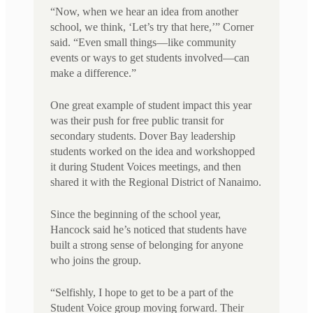
“Now, when we hear an idea from another
school, we think, ‘Let’s try that here,’” Corner
said. “Even small things—like community
events or ways to get students involved—can
make a difference.”
One great example of student impact this year
was their push for free public transit for
secondary students. Dover Bay leadership
students worked on the idea and workshopped
it during Student Voices meetings, and then
shared it with the Regional District of Nanaimo.
Since the beginning of the school year,
Hancock said he’s noticed that students have
built a strong sense of belonging for anyone
who joins the group.
“Selfishly, I hope to get to be a part of the
Student Voice group moving forward. Their