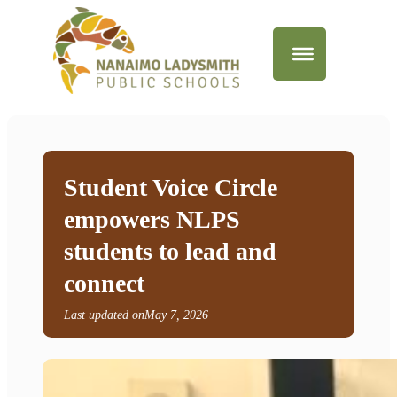
Student Voice Circle
empowers NLPS
students to lead and
connect
Last updated on
May 7, 2026