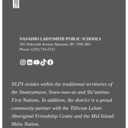
NANAIMO LADYSMITH PUBLIC SCHOOLS
395 Wakesiah Avenue Nanaimo, BC V9R 3K6
Phone: (250) 754-5521
Instagram
LinkedIn
YouTube
TikTok
Facebook
NLPS resides within the traditional territories of
the Snuneymuxw, Snaw-naw-as
and Stz’uminus
First Nations. In addition, the district is a proud
community partner with the Tillicum Lelum
Aboriginal Friendship Centre and the Mid Island
Métis Nation.