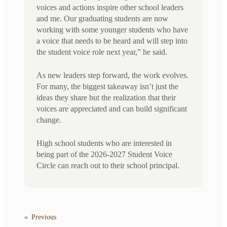
voices and actions inspire other school leaders
and me. Our graduating students are now
working with some younger students who have
a voice that needs to be heard and will step into
the student voice role next year,” he said.
As new leaders step forward, the work evolves.
For many, the biggest takeaway isn’t just the
ideas they share but the realization that their
voices are appreciated and can build significant
change.
High school students who are interested in
being part of the 2026-2027 Student Voice
Circle can reach out to their school principal.
«
Previous