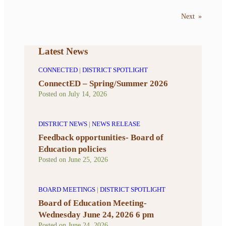
Next
»
Latest News
CONNECTED
|
DISTRICT SPOTLIGHT
ConnectED – Spring/Summer 2026
Posted on
July 14, 2026
DISTRICT NEWS
|
NEWS RELEASE
Feedback opportunities- Board of
Education policies
Posted on
June 25, 2026
BOARD MEETINGS
|
DISTRICT SPOTLIGHT
Board of Education Meeting-
Wednesday June 24, 2026 6 pm
Posted on
June 24, 2026