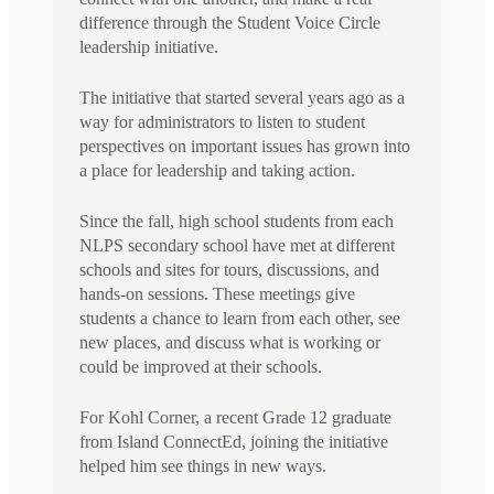
difference through the Student Voice Circle
leadership initiative.
The initiative that started several years ago as a
way for administrators to listen to student
perspectives on important issues has grown into
a place for leadership and taking action.
Since the fall, high school students from each
NLPS secondary school have met at different
schools and sites for tours, discussions, and
hands-on sessions. These meetings give
students a chance to learn from each other, see
new places, and discuss what is working or
could be improved at their schools.
For Kohl Corner, a recent Grade 12 graduate
from Island ConnectEd, joining the initiative
helped him see things in new ways.