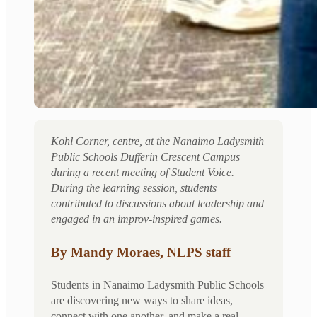
Kohl Corner, centre, at the Nanaimo Ladysmith
Public Schools Dufferin Crescent Campus
during a recent meeting of Student Voice.
During the learning session, students
contributed to discussions about leadership and
engaged in an improv-inspired games.
By Mandy Moraes, NLPS staff
Students in Nanaimo Ladysmith Public Schools
are discovering new ways to share ideas,
connect with one another, and make a real