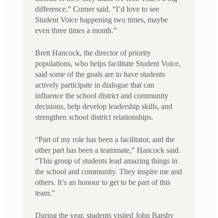
difference,” Corner said. “I’d love to see
Student Voice happening two times, maybe
even three times a month.”
Brett Hancock, the director of priority
populations, who helps facilitate Student Voice,
said some of the goals are to have students
actively participate in dialogue that can
influence the school district and community
decisions, help develop leadership skills, and
strengthen school district relationships.
“Part of my role has been a facilitator, and the
other part has been a teammate,” Hancock said.
“This group of students lead amazing things in
the school and community. They inspire me and
others. It’s an honour to get to be part of this
team.”
During the year, students visited John Barsby