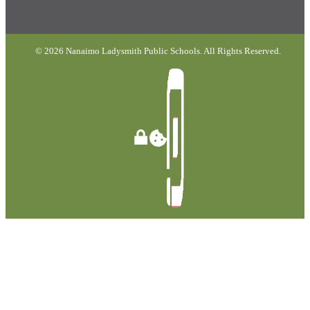
© 2026 Nanaimo Ladysmith Public Schools. All Rights Reserved.