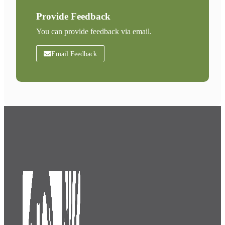
Provide Feedback
You can provide feedback via email.
Email Feedback