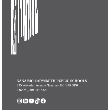
NANAIMO LADYSMITH PUBLIC SCHOOLS
395 Wakesiah Avenue Nanaimo, BC V9R 3K6
Phone: (250) 754-5521
Instagram
LinkedIn
YouTube
TikTok
Facebook