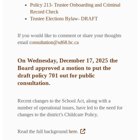
Policy 213- Trustee Onboarding and Criminal
Record Check
Trustee Elections Bylaw- DRAFT
If you would like to comment or share your thoughts
email
consultation@sd68.bc.ca
On Wednesday, December 17, 2025 the
Board approved a motion to put the
draft policy 701 out for public
consultation.
Recent changes to the School Act, along with a
number of operational issues, have led to the need for
changes to the district’s Childcare Policy.
Read the full background
here.