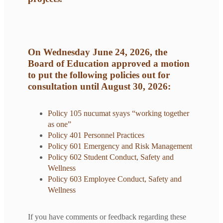
On Wednesday June 24, 2026, the
Board of Education approved a motion
to put the following policies out for
consultation until August 30, 2026:
Policy 105 nucumat syays “working together
as one”
Policy 401 Personnel Practices
Policy 601 Emergency and Risk Management
Policy 602 Student Conduct, Safety and
Wellness
Policy 603 Employee Conduct, Safety and
Wellness
If you have comments or feedback regarding these