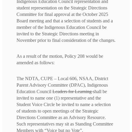
Indigenous Education Council representation and
student representation on the Strategic Directions
Committee for final approval at the October 2025
Board meeting and that a selection of students and a
member of the Indigenous Education Council be
invited to the Strategic Directions meeting in
November prior to final consideration of the changes.
As a result of the motion, Policy 208 would be
amended as follows:
The NDTA, CUPE – Local 606, NSAA, District
Parent Advisory Committee (DPAC), Indigenous
Education Council
Leaders for Learning
shall be
invited to name one (1) representative and the
Student Voice Circle be invited to name a selection
of students to open meetings of the Strategic
Directions Committee as an Advisory Resource.
Such representatives may sit as Standing Committee
Members with “Voice but no Vote”.