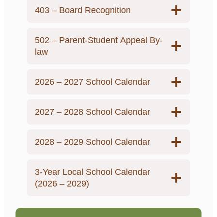
403 – Board Recognition
502 – Parent-Student Appeal By-
law
2026 – 2027 School Calendar
2027 – 2028 School Calendar
2028 – 2029 School Calendar
3-Year Local School Calendar
(2026 – 2029)