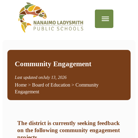
Community Engagement
Last updated on
July 13, 2026
Home
>
Board of Education
> Community
Engagement
The district is currently seeking feedback
on the following community engagement
projects
.