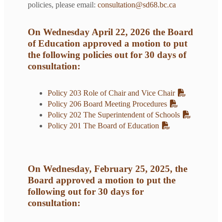
policies, please email:
consultation@sd68.bc.ca
On Wednesday April 22, 2026 the Board
of Education approved a motion to put
the following policies out for 30 days of
consultation:
Policy 203 Role of Chair and Vice Chair
Policy 206 Board Meeting Procedures
Policy 202 The Superintendent of Schools
Policy 201 The Board of Education
On Wednesday, February 25, 2025, the
Board approved a motion to put the
following out for 30 days for
consultation: