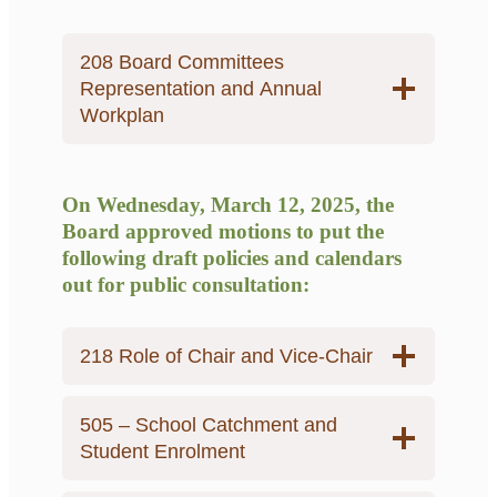
208 Board Committees
Representation and Annual
Workplan
On Wednesday, March 12, 2025, the
Board approved motions to put the
following draft policies and calendars
out for public consultation:
218 Role of Chair and Vice-Chair
505 – School Catchment and
Student Enrolment