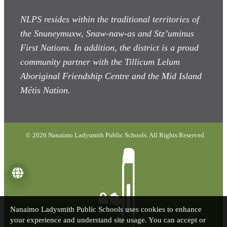
NLPS resides within the traditional territories of
the Snuneymuxw, Snaw-naw-as
and Stz’uminus
First Nations. In addition, the district is a proud
community partner with the Tillicum Lelum
Aboriginal Friendship Centre and the Mid Island
Métis Nation.
© 2026 Nanaimo Ladysmith Public Schools. All Rights Reserved.
Language
Nanaimo Ladysmith Public Schools uses cookies to enhance
your experience and understand site usage. You can accept or