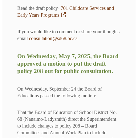
Read the draft policy-
701 Childcare Services and
Early Years Programs
If you would like to comment or share your thoughts
email
consultation@sd68.bc.ca
On Wednesday, May 7, 2025, the Board
approved a motion to put the draft
policy 208 out for public consultation.
On Wednesday, September 24 the Board of
Educations passed the following motion:
That the Board of Education of School District No.
68 (Nanaimo-Ladysmith) direct the Superintendent
to include changes to policy 208 – Board
Committees and Annual Work Plan to include