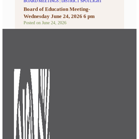
BOARD MEETINGS
|
DISTRICT SPOTLIGHT
Board of Education Meeting-
Wednesday June 24, 2026 6 pm
Posted on
June 24, 2026