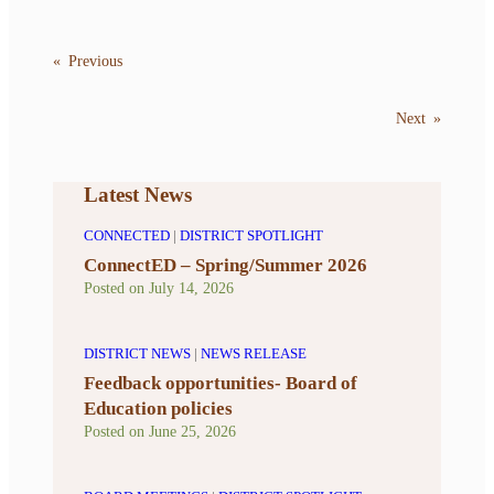
«
Previous
Next
»
Latest News
CONNECTED
|
DISTRICT SPOTLIGHT
ConnectED – Spring/Summer 2026
Posted on
July 14, 2026
DISTRICT NEWS
|
NEWS RELEASE
Feedback opportunities- Board of
Education policies
Posted on
June 25, 2026