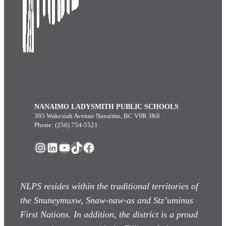
NANAIMO LADYSMITH PUBLIC SCHOOLS
395 Wakesiah Avenue Nanaimo, BC V9R 3K6
Phone: (250) 754-5521
Instagram
LinkedIn
YouTube
TikTok
Facebook
NLPS resides within the traditional territories of
the Snuneymuxw, Snaw-naw-as
and Stz’uminus
First Nations. In addition, the district is a proud