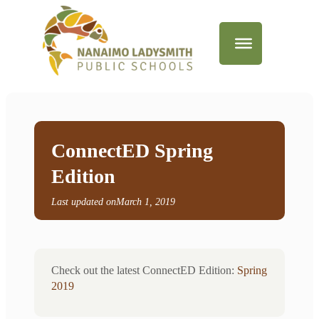
ConnectED Spring
Edition
Last updated on
March 1, 2019
Check out the latest ConnectED Edition:
Spring
2019