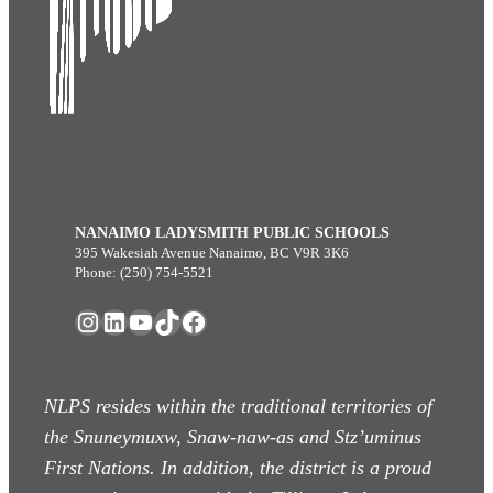
NANAIMO LADYSMITH PUBLIC SCHOOLS
395 Wakesiah Avenue Nanaimo, BC V9R 3K6
Phone: (250) 754-5521
Instagram
LinkedIn
YouTube
TikTok
Facebook
NLPS resides within the traditional territories of
the Snuneymuxw, Snaw-naw-as
and Stz’uminus
First Nations. In addition, the district is a proud