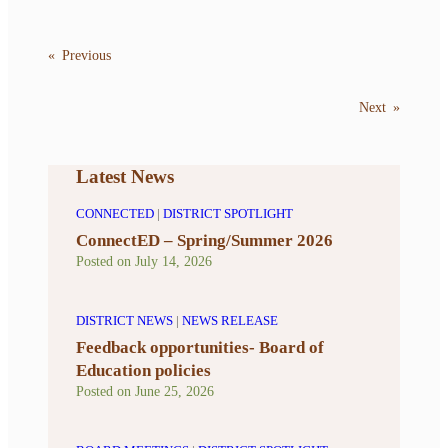
«
Previous
Next
»
Latest News
CONNECTED
|
DISTRICT SPOTLIGHT
ConnectED – Spring/Summer 2026
Posted on
July 14, 2026
DISTRICT NEWS
|
NEWS RELEASE
Feedback opportunities- Board of
Education policies
Posted on
June 25, 2026