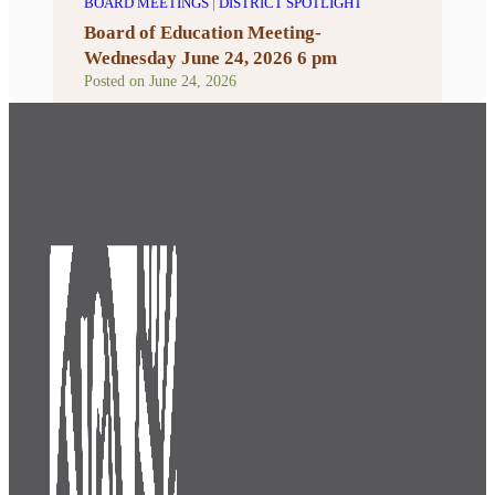
BOARD MEETINGS
|
DISTRICT SPOTLIGHT
Board of Education Meeting-
Wednesday June 24, 2026 6 pm
Posted on
June 24, 2026