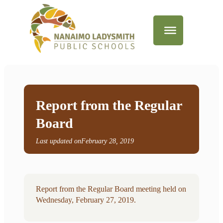
Report from the Regular
Board
Last updated on
February 28, 2019
Report from the Regular Board meeting held on
Wednesday, February 27, 2019.