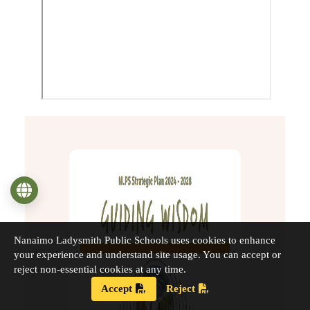
Language
Nanaimo Ladysmith Public Schools uses cookies to enhance
your experience and understand site usage. You can accept or
reject non-essential cookies at any time.
Accept
Reject