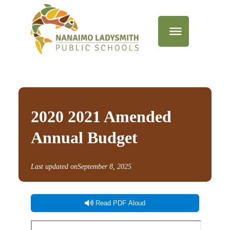
2020 2021 Amended
Annual Budget
Last updated on
September 8, 2025
Read PDF Aloud