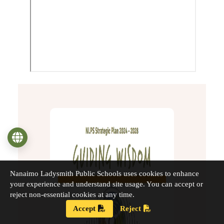
Language
Nanaimo Ladysmith Public Schools uses cookies to enhance
your experience and understand site usage. You can accept or
reject non-essential cookies at any time.
Accept
Reject