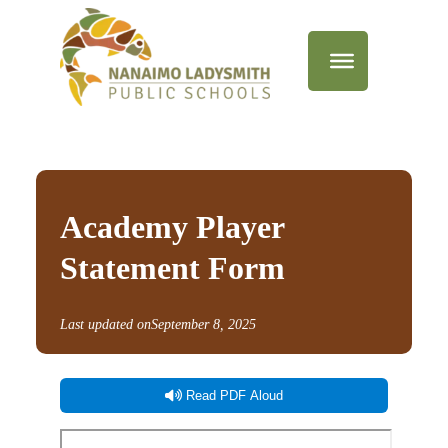
Academy Player
Statement Form
Last updated on
September 8, 2025
Read PDF Aloud