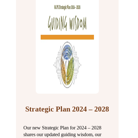
Strategic Plan 2024 – 2028
Our new Strategic Plan for 2024 – 2028
shares our updated guiding wisdom, our