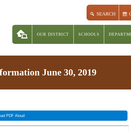
SEARCH
OUR DISTRICT
SCHOOLS
DEPARTM
nformation June 30, 2019
ad PDF Aloud