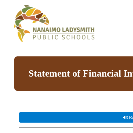
Statement of Financial I
Re