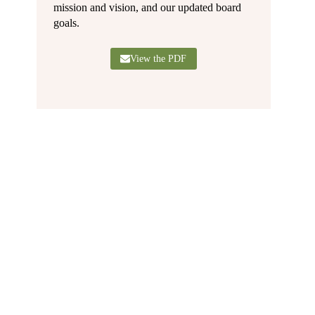
mission and vision, and our updated board
goals.
View the PDF