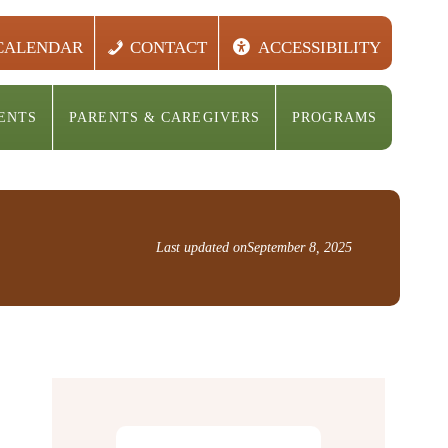
CALENDAR
CONTACT
ACCESSIBILITY
ENTS
PARENTS & CAREGIVERS
PROGRAMS
Last updated on
September 8, 2025