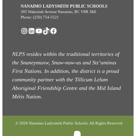
NANAIMO LADYSMITH PUBLIC SCHOOLS
395 Wakesiah Avenue Nanaimo, BC V9R 3K6
Phone: (250) 754-5521
Instagram
LinkedIn
YouTube
TikTok
Facebook
NLPS resides within the traditional territories of
the Snuneymuxw, Snaw-naw-as
and Stz’uminus
First Nations. In addition, the district is a proud
community partner with the Tillicum Lelum
Aboriginal Friendship Centre and the Mid Island
Métis Nation.
© 2026 Nanaimo Ladysmith Public Schools. All Rights Reserved.