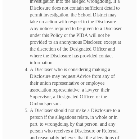
investigation into the alleged wrongdoing. If a
Disclosure does not contain sufficient detail to
permit investigation, the School District may
take no action with respect to the Disclosure.
Any notices required to be given to a Discloser
under this Policy or the PIDA will not be
provided to an anonymous Discloser, except at
the discretion of the Designated Officer and
where the Disclosure has provided contact
information.
A Discloser who is considering making a
Disclosure may request Advice from any of
their union representative or employee
association representative, a lawyer, their
Supervisor, a Designated Officer, or the
Ombudsperson.
A Discloser should not make a Disclosure to a
person if the allegations relate, in whole or in
part, to wrongdoing by that person, and any
person who receives a Disclosure or Referral
and reasonably believes that the allegations of