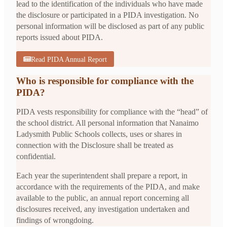
lead to the identification of the individuals who have made
the disclosure or participated in a PIDA investigation. No
personal information will be disclosed as part of any public
reports issued about PIDA.
Read PIDA Annual Report
Who is responsible for compliance with the
PIDA?
PIDA vests responsibility for compliance with the “head” of
the school district. All personal information that Nanaimo
Ladysmith Public Schools collects, uses or shares in
connection with the Disclosure shall be treated as
confidential.
Each year the superintendent shall prepare a report, in
accordance with the requirements of the PIDA, and make
available to the public, an annual report concerning all
disclosures received, any investigation undertaken and
findings of wrongdoing.