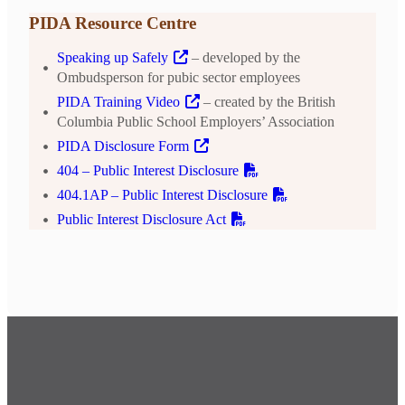
PIDA Resource Centre
Speaking up Safely
– developed by the
Ombudsperson for pubic sector employees
PIDA Training Video
– created by the British
Columbia Public School Employers’ Association
PIDA Disclosure Form
404 – Public Interest Disclosure
404.1AP – Public Interest Disclosure
Public Interest Disclosure Act