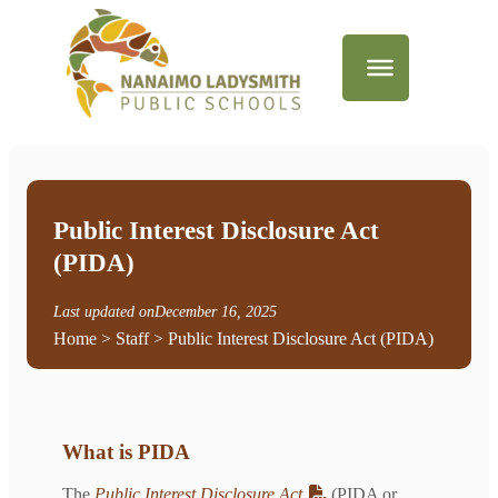
Public Interest Disclosure Act
(PIDA)
Last updated on
December 16, 2025
Home
>
Staff
> Public Interest Disclosure Act (PIDA)
What is PIDA
The
Public Interest Disclosure Act
(PIDA or