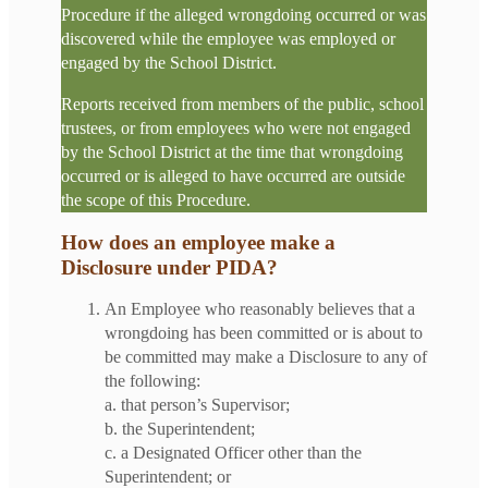
Procedure if the alleged wrongdoing occurred or was
discovered while the employee was employed or
engaged by the School District.
Reports received from members of the public, school
trustees, or from employees who were not engaged
by the School District at the time that wrongdoing
occurred or is alleged to have occurred are outside
the scope of this Procedure.
How does an employee make a
Disclosure under PIDA?
An Employee who reasonably believes that a
wrongdoing has been committed or is about to
be committed may make a Disclosure to any of
the following:
a. that person’s Supervisor;
b. the Superintendent;
c. a Designated Officer other than the
Superintendent; or