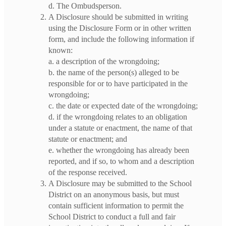
d. The Ombudsperson.
A Disclosure should be submitted in writing
using the Disclosure Form or in other written
form, and include the following information if
known:
a. a description of the wrongdoing;
b. the name of the person(s) alleged to be
responsible for or to have participated in the
wrongdoing;
c. the date or expected date of the wrongdoing;
d. if the wrongdoing relates to an obligation
under a statute or enactment, the name of that
statute or enactment; and
e. whether the wrongdoing has already been
reported, and if so, to whom and a description
of the response received.
A Disclosure may be submitted to the School
District on an anonymous basis, but must
contain sufficient information to permit the
School District to conduct a full and fair