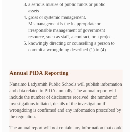
a serious misuse of public funds or public
assets
gross or systemic management.
Mismanagement is the inappropriate or
irresponsible management of government
resource, such as staff, a contract, or a project.
knowingly directing or counselling a person to
commit a wrongdoing described (1) to (4)
Annual PIDA Reporting
Nanaimo Ladysmith Public Schools will publish information
and data related to PIDA annually. The annual report will
include the number of disclosures received, the number of
investigations initiated, details of the investigation if
wrongdoing is confirmed and any information prescribed by
the regulation.
The annual report will not contain any information that could