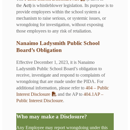
the
Act)
is whistleblower legislation. Its purpose is to
provide employees within the school system a
mechanism to raise serious, or systemic issues, or
wrongdoing for investigation, without exposing
those employees to any risk of retaliation.
Nanaimo Ladysmith Public School
Board’s Obligation
Effective December 1, 2023, it is Nanaimo
Ladysmith Public School Board’s obligation to
receive, investigate and respond to complaints of
wrongdoing that are made under the PIDA. For
additional information, please refer to
404 – Public
Interest Disclosure
and the AP to
404.1AP –
Public Interest Disclosure
.
Who may make a Disclosure?
Any Employee may report wrongdoing under this