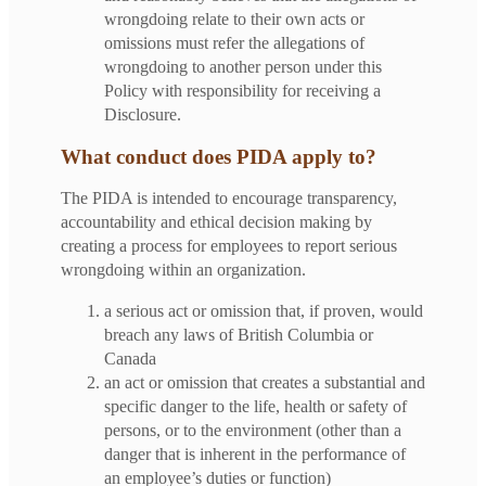
wrongdoing relate to their own acts or
omissions must refer the allegations of
wrongdoing to another person under this
Policy with responsibility for receiving a
Disclosure.
What conduct does PIDA apply to?
The PIDA is intended to encourage transparency,
accountability and ethical decision making by
creating a process for employees to report serious
wrongdoing within an organization.
a serious act or omission that, if proven, would
breach any laws of British Columbia or
Canada
an act or omission that creates a substantial and
specific danger to the life, health or safety of
persons, or to the environment (other than a
danger that is inherent in the performance of
an employee’s duties or function)