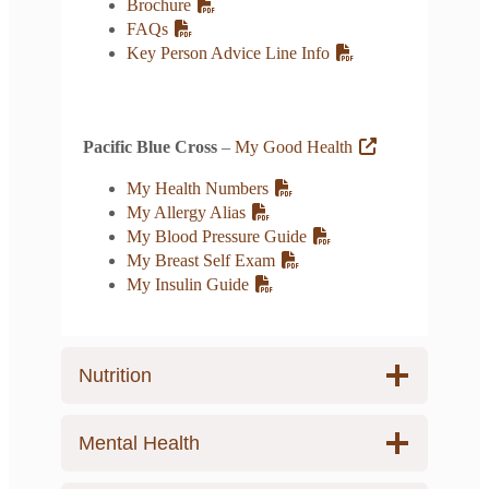
Brochure
FAQs
Key Person Advice Line Info
Pacific Blue Cross
–
My Good Health
My Health Numbers
My Allergy Alias
My Blood Pressure Guide
My Breast Self Exam
My Insulin Guide
Nutrition
Mental Health