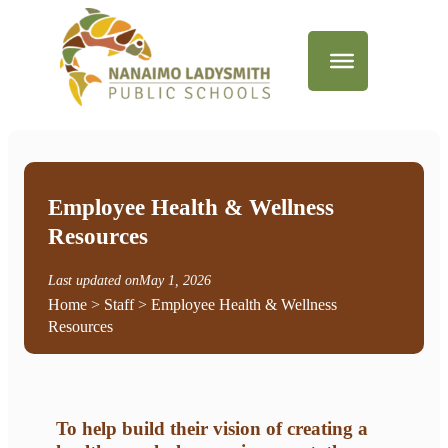
Employee Health & Wellness
Resources
Last updated on
May 1, 2026
Home
>
Staff
> Employee Health & Wellness
Resources
To help build their vision of creating a