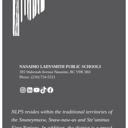
NANAIMO LADYSMITH PUBLIC SCHOOLS
395 Wakesiah Avenue Nanaimo, BC V9R 3K6
Phone: (250) 754-5521
Instagram
LinkedIn
YouTube
TikTok
Facebook
NLPS resides within the traditional territories of
the Snuneymuxw, Snaw-naw-as
and Stz’uminus
First Nations. In addition, the district is a proud