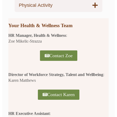
Physical Activity
Your Health & Wellness Team
HR Manager, Health & Wellness
:
Zoe Mikelic-Strazza
Contact Zoe
Director of Workforce Strategy, Talent and Wellbeing
:
Karen Matthews
Contact Karen
HR Executive Assistant
: