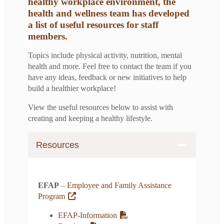
healthy workplace environment, the
health and wellness team has developed
a list of useful resources for staff
members.
Topics include physical activity, nutrition, mental
health and more. Feel free to contact the team if you
have any ideas, feedback or new initiatives to help
build a healthier workplace!
View the useful resources below to assist with
creating and keeping a healthy lifestyle.
Resources
EFAP
–
Employee and Family Assistance
Program
EFAP-Information