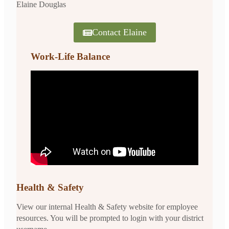
Elaine Douglas
Contact Elaine
Work-Life Balance
Health & Safety
View our internal Health & Safety website for employee
resources. You will be prompted to login with your district