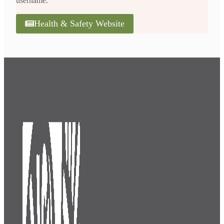
username.
Health & Safety Website