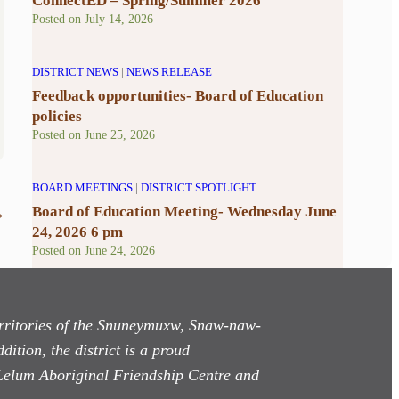
ConnectED – Spring/Summer 2026
Posted on
July 14, 2026
DISTRICT NEWS
|
NEWS RELEASE
Feedback opportunities- Board of Education
policies
Posted on
June 25, 2026
BOARD MEETINGS
|
DISTRICT SPOTLIGHT
Board of Education Meeting- Wednesday June
»
24, 2026 6 pm
Posted on
June 24, 2026
territories of the Snuneymuxw, Snaw-naw-
dition, the district is a proud
Lelum Aboriginal Friendship Centre and