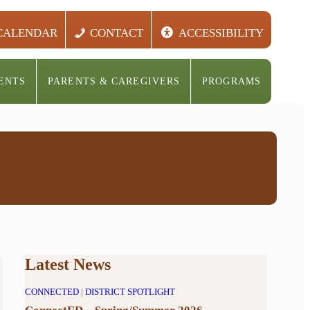
CALENDAR
CONTACT
ACCESSIBILITY
ENTS
PARENTS & CAREGIVERS
PROGRAMS
Latest News
CONNECTED
|
DISTRICT SPOTLIGHT