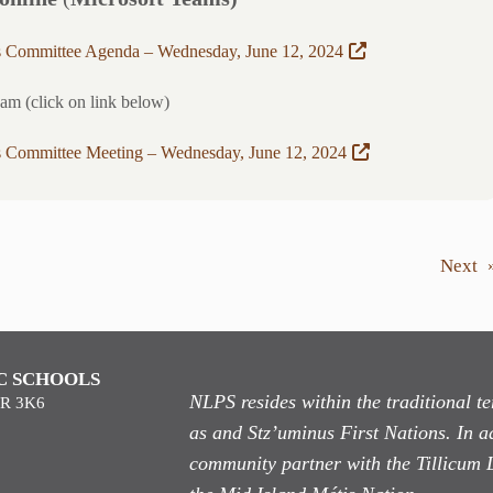
s Committee Agenda – Wednesday, June 12, 2024
eam (click on link below)
s Committee Meeting – Wednesday, June 12, 2024
Next
C SCHOOLS
NLPS resides within the traditional 
9R 3K6
as
and Stz’uminus First Nations. In ad
community partner with the Tillicum 