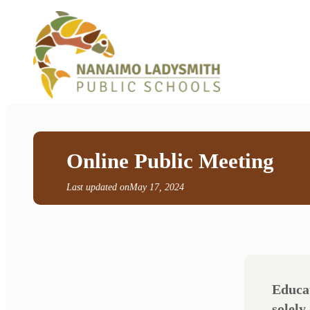
Online Public Meeting
Last updated on
May 17, 2024
Educat
solely