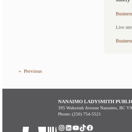
Busines
Live str
Busines
«
Previous
NANAIMO LADYSMITH PUBLI
395 Wakesiah Avenue Nanaimo, BC V
Phone: (250) 754-5521
Instagram
LinkedIn
YouTube
TikTok
Facebook