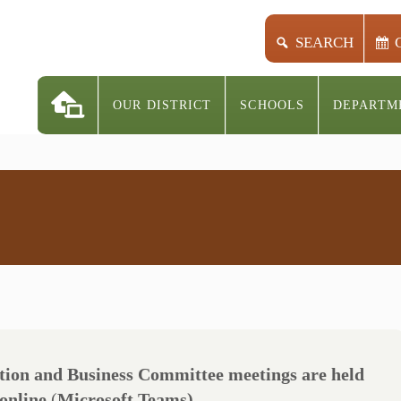
SEARCH
OUR DISTRICT
SCHOOLS
DEPARTM
ion and Business Committee meetings are held
 online
(
Microsoft Teams)