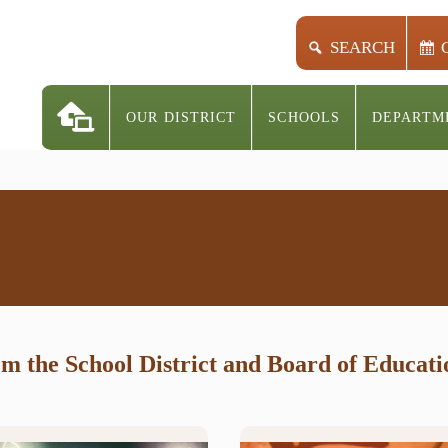
SEARCH
OUR DISTRICT
SCHOOLS
DEPARTM
rom the School District and Board of Educat