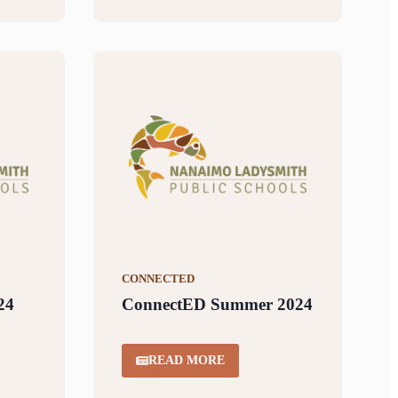
CONNECTED
24
ConnectED Summer 2024
READ MORE