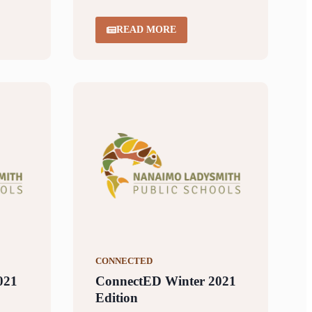
READ MORE
CONNECTED
021
ConnectED Winter 2021
Edition