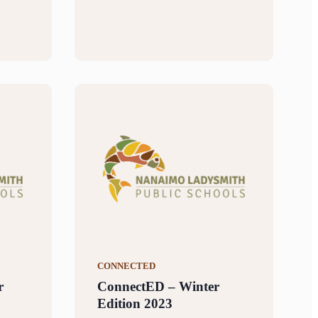
CONNECTED
r
ConnectED – Winter
Edition 2023