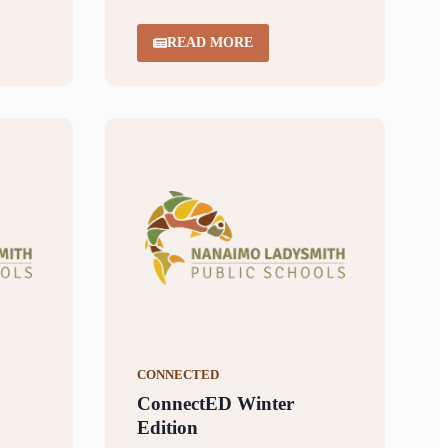
READ MORE
CONNECTED
ConnectED Winter
Edition