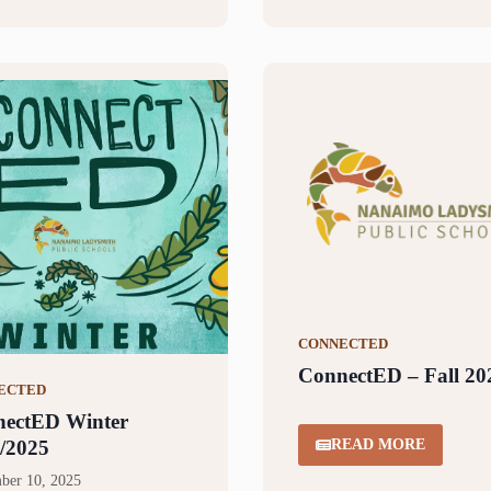
CONNECTED
ConnectED – Fall 20
ECTED
ectED Winter
/2025
READ MORE
ber 10, 2025