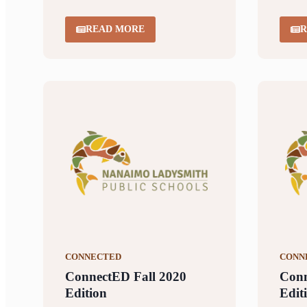
READ MORE
R
CONNECTED
CONN
ConnectED Fall 2020
Con
Edition
Edit