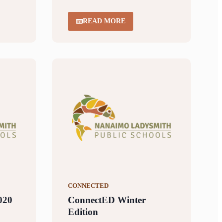
READ MORE
CONNECTED
020
ConnectED Winter
Edition