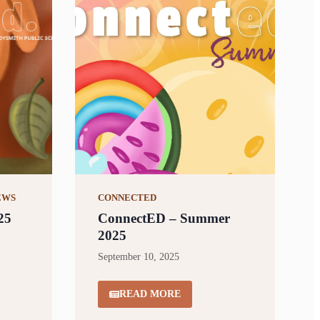
EWS
CONNECTED
25
ConnectED – Summer
2025
September 10, 2025
READ MORE