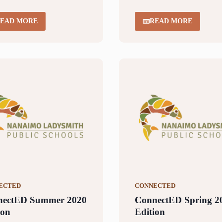
EAD MORE
READ MORE
ECTED
CONNECTED
nectED Summer 2020
ConnectED Spring 2
ion
Edition