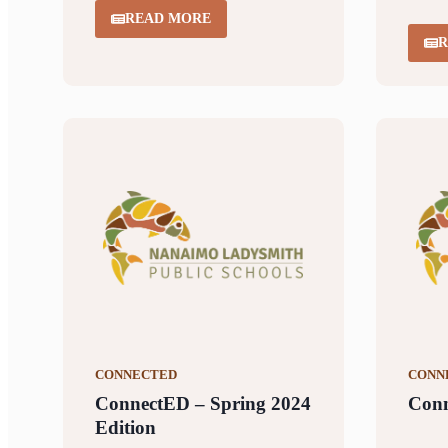
READ MORE
R
CONNECTED
CONN
ConnectED – Spring 2024
Conn
Edition