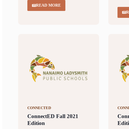
READ MORE
R
CONNECTED
CONN
ConnectED Fall 2021
Con
Edition
Edit