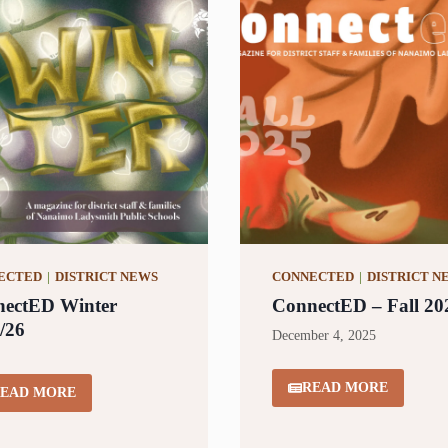
ECTED
|
DISTRICT NEWS
CONNECTED
|
DISTRICT N
ectED Winter
ConnectED – Fall 20
/26
December 4, 2025
READ MORE
EAD MORE