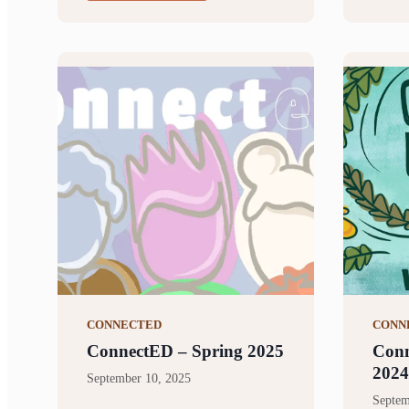
CONNECTED
CONN
ConnectED – Spring 2025
Conn
2024
September 10, 2025
Septem