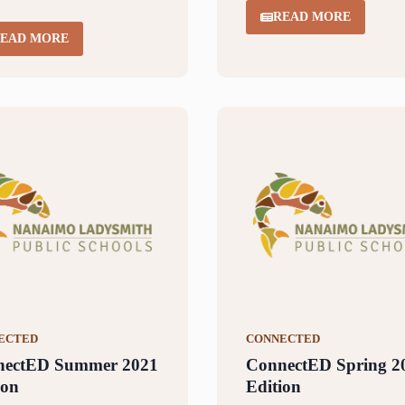
READ MORE
EAD MORE
ECTED
CONNECTED
nectED Summer 2021
ConnectED Spring 2
ion
Edition