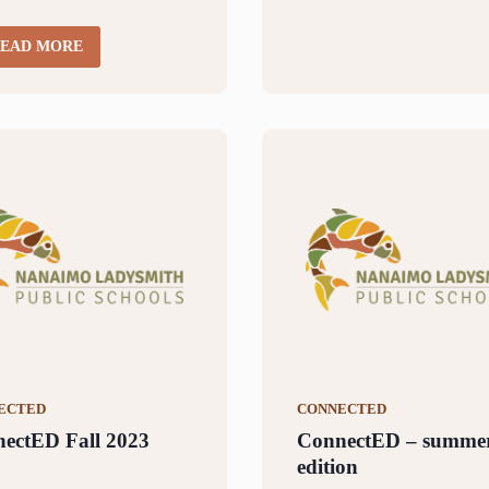
EAD MORE
ECTED
CONNECTED
ectED Fall 2023
ConnectED – summe
edition