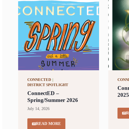
CONNECTED
|
CONN
DISTRICT SPOTLIGHT
Conn
ConnectED –
2025
Spring/Summer 2026
July 14, 2026
R
READ MORE