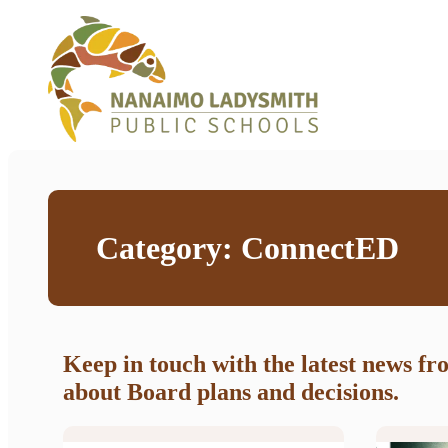
Category:
ConnectED
Keep in touch with the latest news f
about Board plans and decisions.