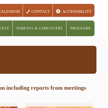
CALENDAR
CONTACT
ACCESSIBILITY
ENTS
PARENTS & CAREGIVERS
PROGRAMS
ion including reports from meetings