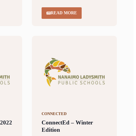
READ MORE
CONNECTED
 2022
ConnectEd – Winter
Edition