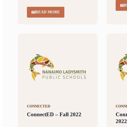
R
READ MORE
CONNECTED
CONN
ConnectED – Fall 2022
Con
2022