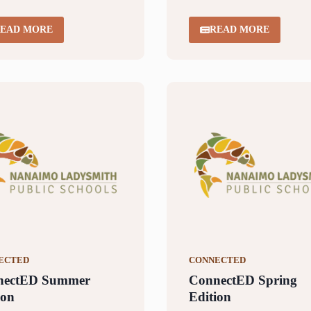
EAD MORE
READ MORE
ECTED
CONNECTED
nectED Summer
ConnectED Spring
ion
Edition