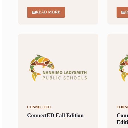
READ MORE
R
CONNECTED
CONN
ConnectED Fall Edition
Con
Edit