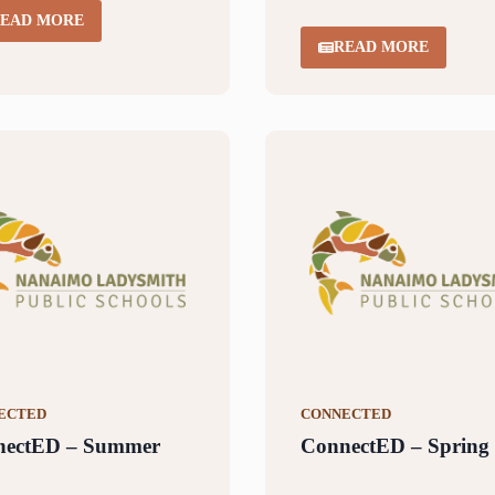
EAD MORE
READ MORE
ECTED
CONNECTED
nectED – Summer
ConnectED – Spring